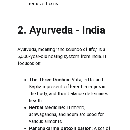
remove toxins.
2. Ayurveda - India
Ayurveda, meaning "the science of life," is a 
5,000-year-old healing system from India. It 
focuses on:
The Three Doshas:
 Vata, Pitta, and 
Kapha represent different energies in 
the body, and their balance determines 
health.
Herbal Medicine:
 Turmeric, 
ashwagandha, and neem are used for 
various ailments.
Panchakarma Detoxification:
 A set of 