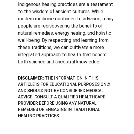
Indigenous healing practices are a testament 
to the wisdom of ancient cultures. While 
modern medicine continues to advance, many 
people are rediscovering the benefits of 
natural remedies, energy healing, and holistic 
well-being. By respecting and learning from 
these traditions, we can cultivate a more 
integrated approach to health that honors 
both science and ancestral knowledge.
DISCLAIMER:
 THE INFORMATION IN THIS 
ARTICLE IS FOR EDUCATIONAL PURPOSES ONLY 
AND SHOULD NOT BE CONSIDERED MEDICAL 
ADVICE. CONSULT A QUALIFIED HEALTHCARE 
PROVIDER BEFORE USING ANY NATURAL 
REMEDIES OR ENGAGING IN TRADITIONAL 
HEALING PRACTICES.