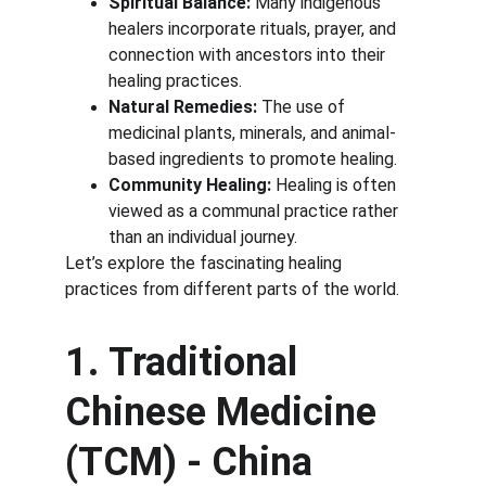
Spiritual Balance:
 Many indigenous 
healers incorporate rituals, prayer, and 
connection with ancestors into their 
healing practices.
Natural Remedies:
 The use of 
medicinal plants, minerals, and animal-
based ingredients to promote healing.
Community Healing:
 Healing is often 
viewed as a communal practice rather 
than an individual journey.
Let’s explore the fascinating healing 
practices from different parts of the world.
1. Traditional 
Chinese Medicine 
(TCM) - China