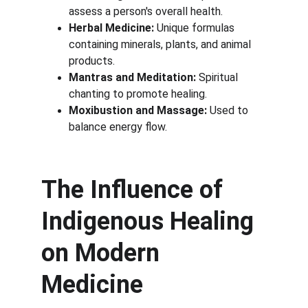
assess a person's overall health.
Herbal Medicine:
 Unique formulas 
containing minerals, plants, and animal 
products.
Mantras and Meditation:
 Spiritual 
chanting to promote healing.
Moxibustion and Massage:
 Used to 
balance energy flow.
The Influence of 
Indigenous Healing 
on Modern 
Medicine