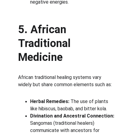
negative energies.
5. African 
Traditional 
Medicine
African traditional healing systems vary 
widely but share common elements such as:
Herbal Remedies:
 The use of plants 
like hibiscus, baobab, and bitter kola.
Divination and Ancestral Connection:
Sangomas (traditional healers) 
communicate with ancestors for 