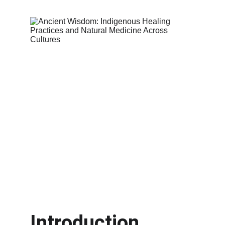
Introduction