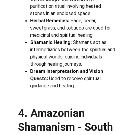
purification ritual involving heated 
stones in an enclosed space.
Herbal Remedies:
 Sage, cedar, 
sweetgrass, and tobacco are used for 
medicinal and spiritual healing.
Shamanic Healing:
 Shamans act as 
intermediaries between the spiritual and 
physical worlds, guiding individuals 
through healing journeys.
Dream Interpretation and Vision 
Quests:
 Used to receive spiritual 
guidance and healing.
4. Amazonian 
Shamanism - South 