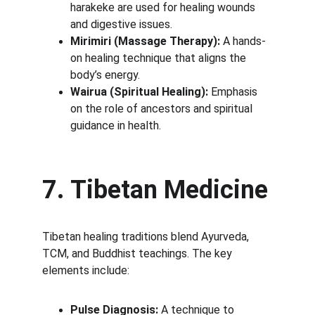
harakeke are used for healing wounds 
and digestive issues.
Mirimiri (Massage Therapy):
 A hands-
on healing technique that aligns the 
body’s energy.
Wairua (Spiritual Healing):
 Emphasis 
on the role of ancestors and spiritual 
guidance in health.
7. Tibetan Medicine
Tibetan healing traditions blend Ayurveda, 
TCM, and Buddhist teachings. The key 
elements include:
Pulse Diagnosis:
 A technique to 