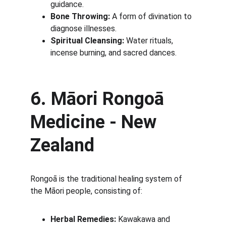
guidance.
Bone Throwing:
 A form of divination to 
diagnose illnesses.
Spiritual Cleansing:
 Water rituals, 
incense burning, and sacred dances.
6. Māori Rongoā 
Medicine - New 
Zealand
Rongoā is the traditional healing system of 
the Māori people, consisting of:
Herbal Remedies:
 Kawakawa and 