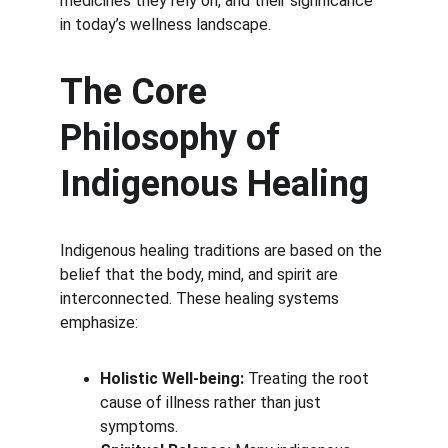
medicines they rely on, and their significance 
in today’s wellness landscape.
The Core 
Philosophy of 
Indigenous Healing
Indigenous healing traditions are based on the 
belief that the body, mind, and spirit are 
interconnected. These healing systems 
emphasize:
Holistic Well-being:
 Treating the root 
cause of illness rather than just 
symptoms.