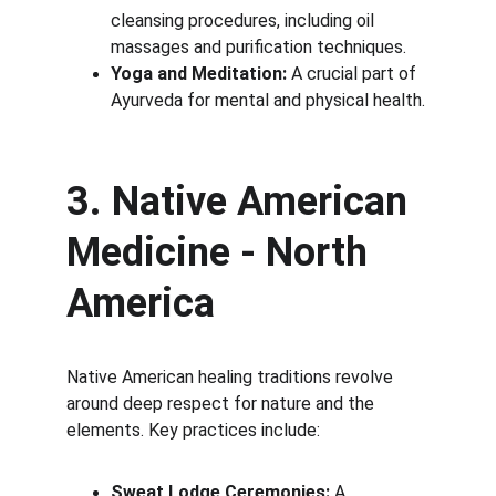
cleansing procedures, including oil 
massages and purification techniques.
Yoga and Meditation:
 A crucial part of 
Ayurveda for mental and physical health.
3. Native American 
Medicine - North 
America
Native American healing traditions revolve 
around deep respect for nature and the 
elements. Key practices include:
Sweat Lodge Ceremonies:
 A 