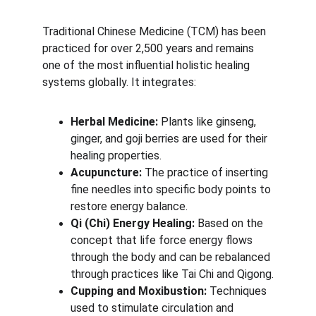
Traditional Chinese Medicine (TCM) has been 
practiced for over 2,500 years and remains 
one of the most influential holistic healing 
systems globally. It integrates:
Herbal Medicine:
 Plants like ginseng, 
ginger, and goji berries are used for their 
healing properties.
Acupuncture:
 The practice of inserting 
fine needles into specific body points to 
restore energy balance.
Qi (Chi) Energy Healing:
 Based on the 
concept that life force energy flows 
through the body and can be rebalanced 
through practices like Tai Chi and Qigong.
Cupping and Moxibustion:
 Techniques 
used to stimulate circulation and 