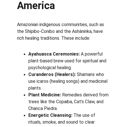
America
Amazonian indigenous communities, such as 
the Shipibo-Conibo and the Asháninka, have 
rich healing traditions. These include:
Ayahuasca Ceremonies:
 A powerful 
plant-based brew used for spiritual and 
psychological healing.
Curanderos (Healers):
 Shamans who 
use icaros (healing songs) and medicinal 
plants.
Plant Medicine:
 Remedies derived from 
trees like the Copaiba, Cat’s Claw, and 
Chanca Piedra.
Energetic Cleansing:
 The use of 
rituals, smoke, and sound to clear 