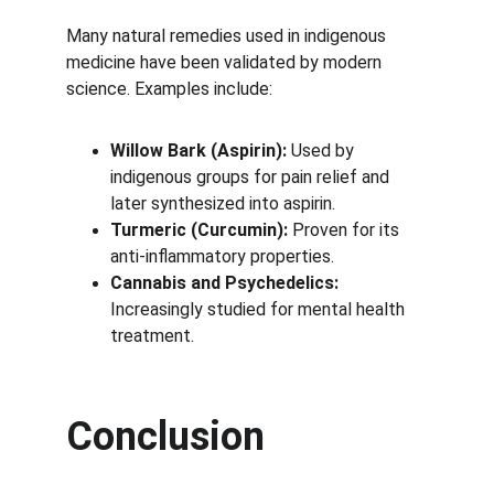
Many natural remedies used in indigenous 
medicine have been validated by modern 
science. Examples include:
Willow Bark (Aspirin):
 Used by 
indigenous groups for pain relief and 
later synthesized into aspirin.
Turmeric (Curcumin):
 Proven for its 
anti-inflammatory properties.
Cannabis and Psychedelics:
Increasingly studied for mental health 
treatment.
Conclusion