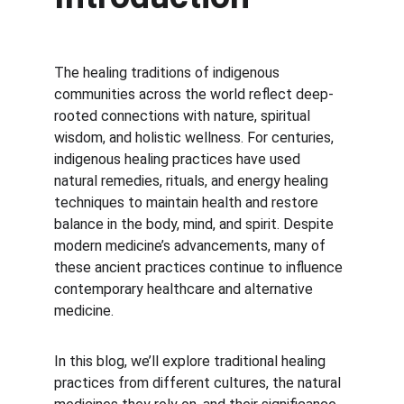
The healing traditions of indigenous 
communities across the world reflect deep-
rooted connections with nature, spiritual 
wisdom, and holistic wellness. For centuries, 
indigenous healing practices have used 
natural remedies, rituals, and energy healing 
techniques to maintain health and restore 
balance in the body, mind, and spirit. Despite 
modern medicine’s advancements, many of 
these ancient practices continue to influence 
contemporary healthcare and alternative 
medicine.
In this blog, we’ll explore traditional healing 
practices from different cultures, the natural 