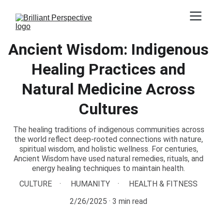
Ancient Wisdom: Indigenous
Healing Practices and
Natural Medicine Across
Cultures
The healing traditions of indigenous communities across
the world reflect deep-rooted connections with nature,
spiritual wisdom, and holistic wellness. For centuries,
Ancient Wisdom have used natural remedies, rituals, and
energy healing techniques to maintain health.
CULTURE
HUMANITY
HEALTH & FITNESS
2/26/2025
3 min read