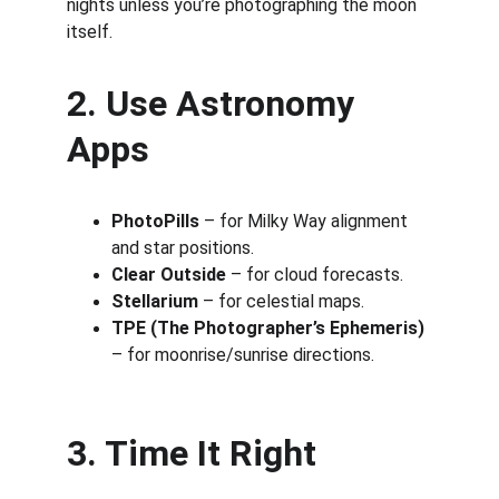
nights unless you’re photographing the moon 
itself.
2. Use Astronomy 
Apps
PhotoPills
 – for Milky Way alignment 
and star positions.
Clear Outside
 – for cloud forecasts.
Stellarium
 – for celestial maps.
TPE (The Photographer’s Ephemeris)
– for moonrise/sunrise directions.
3. Time It Right