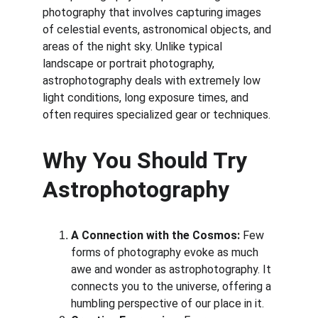
photography that involves capturing images 
of celestial events, astronomical objects, and 
areas of the night sky. Unlike typical 
landscape or portrait photography, 
astrophotography deals with extremely low 
light conditions, long exposure times, and 
often requires specialized gear or techniques.
Why You Should Try 
Astrophotography
A Connection with the Cosmos:
 Few 
forms of photography evoke as much 
awe and wonder as astrophotography. It 
connects you to the universe, offering a 
humbling perspective of our place in it.