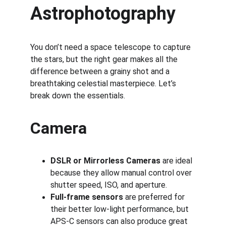
Astrophotography
You don’t need a space telescope to capture 
the stars, but the right gear makes all the 
difference between a grainy shot and a 
breathtaking celestial masterpiece. Let’s 
break down the essentials.
Camera
DSLR or Mirrorless Cameras
 are ideal 
because they allow manual control over 
shutter speed, ISO, and aperture.
Full-frame sensors
 are preferred for 
their better low-light performance, but 
APS-C sensors can also produce great 