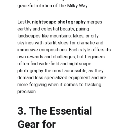
graceful rotation of the Milky Way. 
Lastly, 
nightscape photography
 merges 
earthly and celestial beauty, pairing 
landscapes like mountains, lakes, or city 
skylines with starlit skies for dramatic and 
immersive compositions. Each style offers its 
own rewards and challenges, but beginners 
often find wide-field and nightscape 
photography the most accessible, as they 
demand less specialized equipment and are 
more forgiving when it comes to tracking 
precision.
3. The Essential 
Gear for 