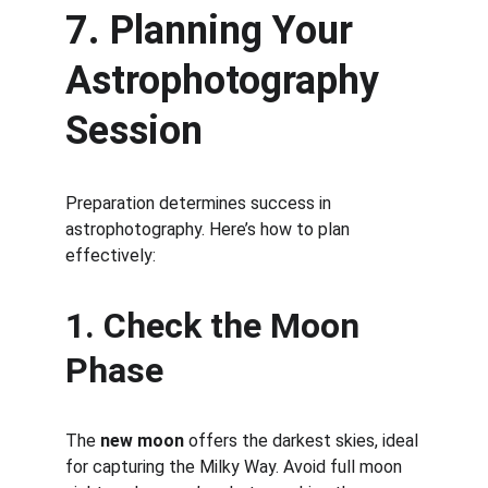
7. Planning Your 
Astrophotography 
Session
Preparation determines success in 
astrophotography. Here’s how to plan 
effectively:
1. Check the Moon 
Phase
The 
new moon
 offers the darkest skies, ideal 
for capturing the Milky Way. Avoid full moon 