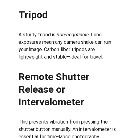
Tripod
A sturdy tripod is 
non-negotiable
. Long 
exposures mean any camera shake can ruin 
your image. Carbon fiber tripods are 
lightweight and stable—ideal for travel.
Remote Shutter 
Release or 
Intervalometer
This prevents vibration from pressing the 
shutter button manually. An intervalometer is 
essential for time-lapse photography.