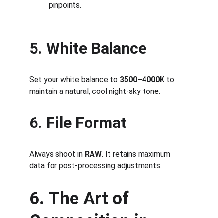
pinpoints.
5. White Balance
Set your white balance to 
3500–4000K
 to 
maintain a natural, cool night-sky tone.
6. File Format
Always shoot in 
RAW
. It retains maximum 
data for post-processing adjustments.
6. The Art of 