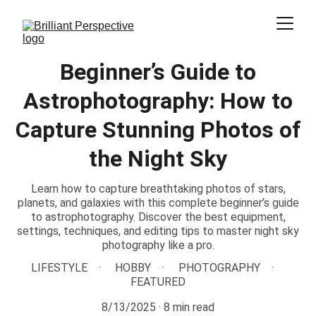
Beginner’s Guide to
Astrophotography: How to
Capture Stunning Photos of
the Night Sky
Learn how to capture breathtaking photos of stars,
planets, and galaxies with this complete beginner’s guide
to astrophotography. Discover the best equipment,
settings, techniques, and editing tips to master night sky
photography like a pro.
LIFESTYLE
HOBBY
PHOTOGRAPHY
FEATURED
8/13/2025
8 min read