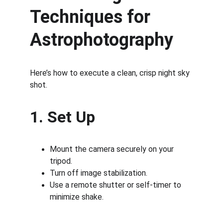
Techniques for 
Astrophotography
Here’s how to execute a clean, crisp night sky 
shot.
1. Set Up
Mount the camera securely on your 
tripod.
Turn off image stabilization.
Use a remote shutter or self-timer to 
minimize shake.