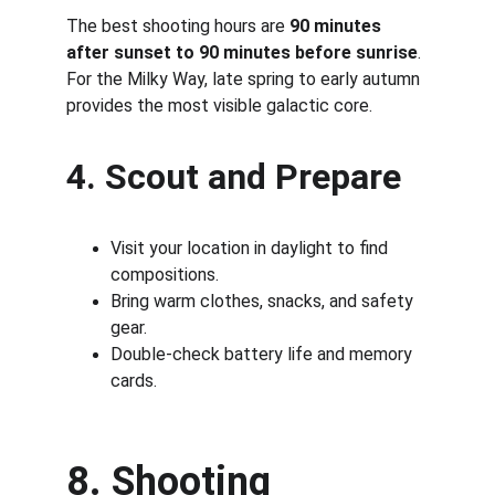
The best shooting hours are 
90 minutes 
after sunset to 90 minutes before sunrise
. 
For the Milky Way, late spring to early autumn 
provides the most visible galactic core.
4. Scout and Prepare
Visit your location in daylight to find 
compositions.
Bring warm clothes, snacks, and safety 
gear.
Double-check battery life and memory 
cards.
8. Shooting 