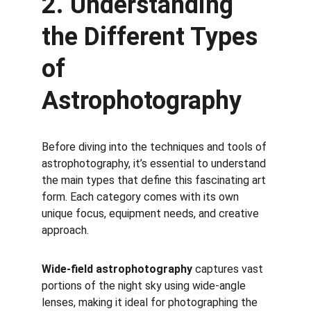
2. Understanding 
the Different Types 
of 
Astrophotography
Before diving into the techniques and tools of 
astrophotography, it’s essential to understand 
the main types that define this fascinating art 
form. Each category comes with its own 
unique focus, equipment needs, and creative 
approach. 
Wide-field astrophotography
 captures vast 
portions of the night sky using wide-angle 
lenses, making it ideal for photographing the 