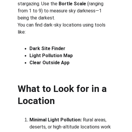
stargazing. Use the 
Bortle Scale
 (ranging 
from 1 to 9) to measure sky darkness—1 
being the darkest.
You can find dark-sky locations using tools 
like:
Dark Site Finder
Light Pollution Map
Clear Outside App
What to Look for in a 
Location
Minimal Light Pollution:
 Rural areas, 
deserts, or high-altitude locations work 