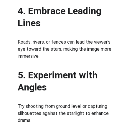
4. Embrace Leading 
Lines
Roads, rivers, or fences can lead the viewer’s 
eye toward the stars, making the image more 
immersive.
5. Experiment with 
Angles
Try shooting from ground level or capturing 
silhouettes against the starlight to enhance 
drama.