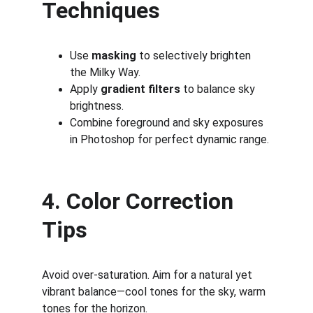
Techniques
Use 
masking
 to selectively brighten 
the Milky Way.
Apply 
gradient filters
 to balance sky 
brightness.
Combine foreground and sky exposures 
in Photoshop for perfect dynamic range.
4. Color Correction 
Tips
Avoid over-saturation. Aim for a natural yet 
vibrant balance—cool tones for the sky, warm 
tones for the horizon.