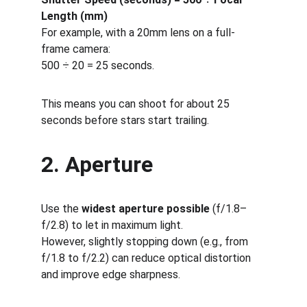
Length (mm)
For example, with a 20mm lens on a full-
frame camera:
500 ÷ 20 = 25 seconds.
This means you can shoot for about 25 
seconds before stars start trailing.
2. Aperture
Use the 
widest aperture possible
 (f/1.8–
f/2.8) to let in maximum light.
However, slightly stopping down (e.g., from 
f/1.8 to f/2.2) can reduce optical distortion 
and improve edge sharpness.