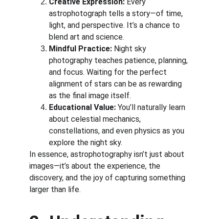
Creative Expression:
 Every 
astrophotograph tells a story—of time, 
light, and perspective. It’s a chance to 
blend art and science.
Mindful Practice:
 Night sky 
photography teaches patience, planning, 
and focus. Waiting for the perfect 
alignment of stars can be as rewarding 
as the final image itself.
Educational Value:
 You’ll naturally learn 
about celestial mechanics, 
constellations, and even physics as you 
explore the night sky.
In essence, astrophotography isn’t just about 
images—it’s about the experience, the 
discovery, and the joy of capturing something 
larger than life.