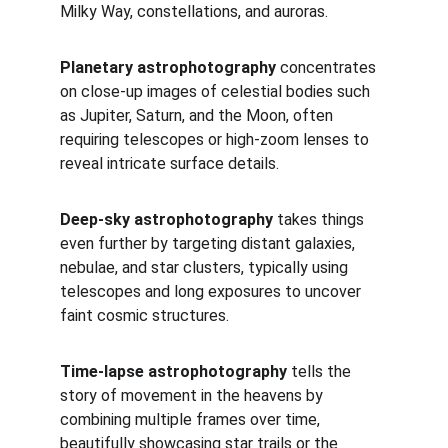
Milky Way, constellations, and auroras. 
Planetary astrophotography
 concentrates 
on close-up images of celestial bodies such 
as Jupiter, Saturn, and the Moon, often 
requiring telescopes or high-zoom lenses to 
reveal intricate surface details. 
Deep-sky astrophotography
 takes things 
even further by targeting distant galaxies, 
nebulae, and star clusters, typically using 
telescopes and long exposures to uncover 
faint cosmic structures. 
Time-lapse astrophotography
 tells the 
story of movement in the heavens by 
combining multiple frames over time, 
beautifully showcasing star trails or the 