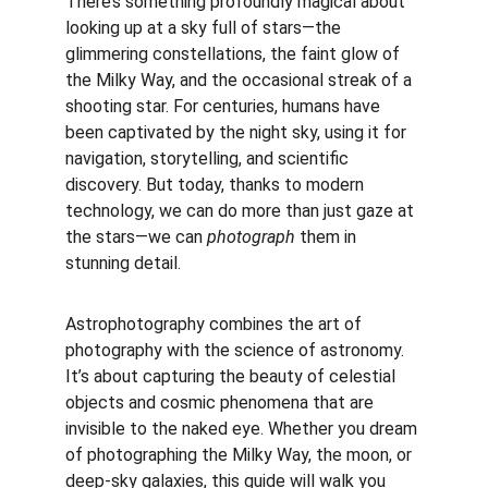
There’s something profoundly magical about 
looking up at a sky full of stars—the 
glimmering constellations, the faint glow of 
the Milky Way, and the occasional streak of a 
shooting star. For centuries, humans have 
been captivated by the night sky, using it for 
navigation, storytelling, and scientific 
discovery. But today, thanks to modern 
technology, we can do more than just gaze at 
the stars—we can 
photograph
 them in 
stunning detail.
Astrophotography combines the art of 
photography with the science of astronomy. 
It’s about capturing the beauty of celestial 
objects and cosmic phenomena that are 
invisible to the naked eye. Whether you dream 
of photographing the Milky Way, the moon, or 
deep-sky galaxies, this guide will walk you 