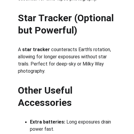
Star Tracker (Optional 
but Powerful)
A 
star tracker
 counteracts Earth’s rotation, 
allowing for longer exposures without star 
trails. Perfect for deep-sky or Milky Way 
photography.
Other Useful 
Accessories
Extra batteries:
 Long exposures drain 
power fast.