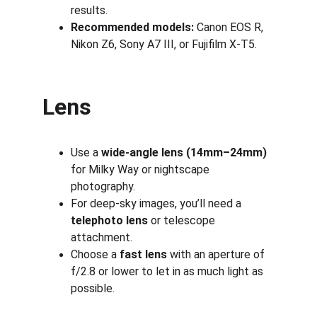
results.
Recommended models:
 Canon EOS R, 
Nikon Z6, Sony A7 III, or Fujifilm X-T5.
Lens
Use a 
wide-angle lens (14mm–24mm)
for Milky Way or nightscape 
photography.
For deep-sky images, you’ll need a 
telephoto lens
 or telescope 
attachment.
Choose a 
fast lens
 with an aperture of 
f/2.8 or lower to let in as much light as 
possible.