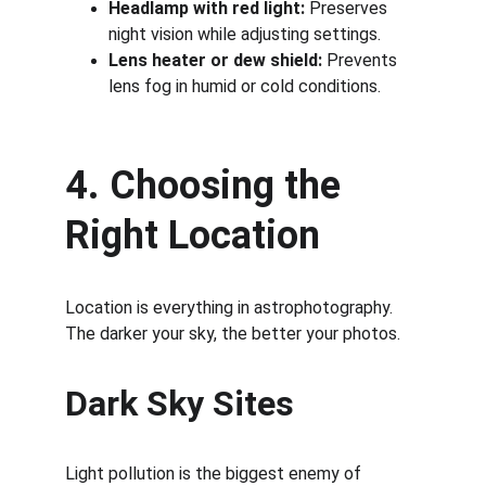
Headlamp with red light:
 Preserves 
night vision while adjusting settings.
Lens heater or dew shield:
 Prevents 
lens fog in humid or cold conditions.
4. Choosing the 
Right Location
Location is everything in astrophotography. 
The darker your sky, the better your photos.
Dark Sky Sites
Light pollution is the biggest enemy of 