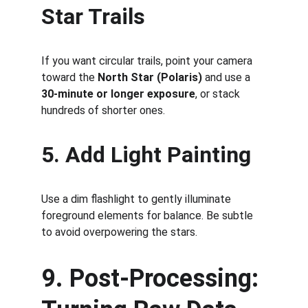
Star Trails
If you want circular trails, point your camera 
toward the 
North Star (Polaris)
 and use a 
30-minute or longer exposure
, or stack 
hundreds of shorter ones.
5. Add Light Painting
Use a dim flashlight to gently illuminate 
foreground elements for balance. Be subtle 
to avoid overpowering the stars.
9. Post-Processing: 