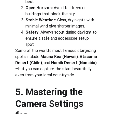
best.
Open Horizon:
 Avoid tall trees or 
buildings that block the sky.
Stable Weather:
 Clear, dry nights with 
minimal wind give sharper images.
Safety:
 Always scout during daylight to 
ensure a safe and accessible setup 
spot.
Some of the world’s most famous stargazing 
spots include 
Mauna Kea (Hawaii)
, 
Atacama 
Desert (Chile)
, and 
Namib Desert (Namibia)
—but you can capture the stars beautifully 
even from your local countryside.
5. Mastering the 
Camera Settings 