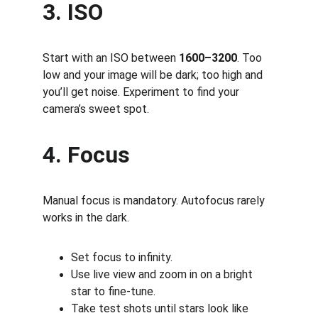
3. ISO
Start with an ISO between 
1600–3200
. Too 
low and your image will be dark; too high and 
you’ll get noise. Experiment to find your 
camera’s sweet spot.
4. Focus
Manual focus is mandatory. Autofocus rarely 
works in the dark.
Set focus to infinity.
Use live view and zoom in on a bright 
star to fine-tune.
Take test shots until stars look like 