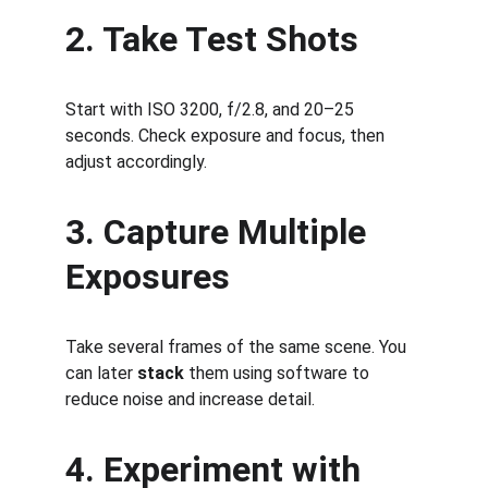
2. Take Test Shots
Start with ISO 3200, f/2.8, and 20–25 
seconds. Check exposure and focus, then 
adjust accordingly.
3. Capture Multiple 
Exposures
Take several frames of the same scene. You 
can later 
stack
 them using software to 
reduce noise and increase detail.
4. Experiment with 