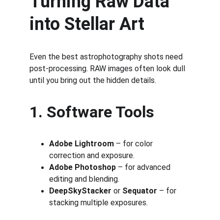
Turning Raw Data 
into Stellar Art
Even the best astrophotography shots need 
post-processing. RAW images often look dull 
until you bring out the hidden details.
1. Software Tools
Adobe Lightroom
 – for color 
correction and exposure.
Adobe Photoshop
 – for advanced 
editing and blending.
DeepSkyStacker
 or 
Sequator
 – for 
stacking multiple exposures.