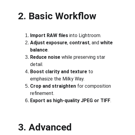
2. Basic Workflow
Import RAW files
 into Lightroom.
Adjust exposure
, 
contrast
, and 
white 
balance
.
Reduce noise
 while preserving star 
detail.
Boost clarity and texture
 to 
emphasize the Milky Way.
Crop and straighten
 for composition 
refinement.
Export as high-quality JPEG or TIFF
.
3. Advanced 