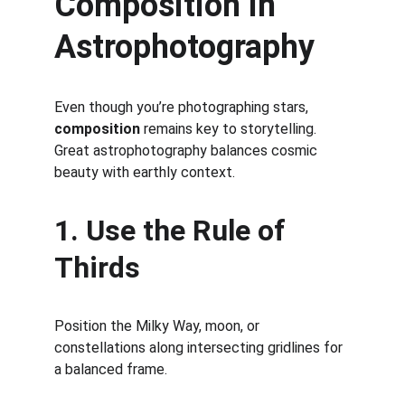
Composition in 
Astrophotography
Even though you’re photographing stars, 
composition
 remains key to storytelling. 
Great astrophotography balances cosmic 
beauty with earthly context.
1. Use the Rule of 
Thirds
Position the Milky Way, moon, or 
constellations along intersecting gridlines for 
a balanced frame.