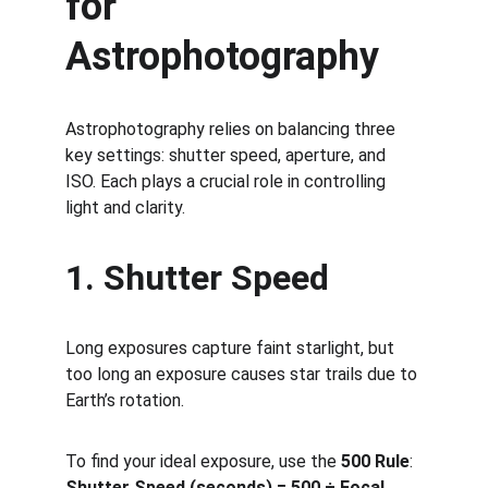
for 
Astrophotography
Astrophotography relies on balancing three 
key settings: shutter speed, aperture, and 
ISO. Each plays a crucial role in controlling 
light and clarity.
1. Shutter Speed
Long exposures capture faint starlight, but 
too long an exposure causes star trails due to 
Earth’s rotation.
To find your ideal exposure, use the 
500 Rule
:
Shutter Speed (seconds) = 500 ÷ Focal 