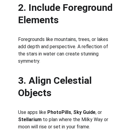
2. Include Foreground 
Elements
Foregrounds like mountains, trees, or lakes 
add depth and perspective. A reflection of 
the stars in water can create stunning 
symmetry.
3. Align Celestial 
Objects
Use apps like 
PhotoPills
, 
Sky Guide
, or 
Stellarium
 to plan where the Milky Way or 
moon will rise or set in your frame.