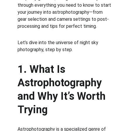
through everything you need to know to start 
your journey into astrophotography—from 
gear selection and camera settings to post-
processing and tips for perfect timing.
Let’s dive into the universe of night sky 
photography, step by step.
1. What Is 
Astrophotography 
and Why It’s Worth 
Trying
Astrophotography is a specialized genre of 