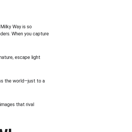
Milky Way is so 
nders. When you capture 
nature, escape light 
ss the world—just to a 
images that rival 