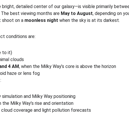
bright, detailed center of our galaxy—is visible primarily betwe
 The best viewing months are 
May to August
, depending on you
t shoot on a 
moonless night
 when the sky is at its darkest.
ct conditions are:
 to it)
nimal clouds
and 4 AM
, when the Milky Way’s core is above the horizon
void haze or lens fog
:
y simulation and Milky Way positioning
n the Milky Way’s rise and orientation
r cloud coverage and light pollution forecasts