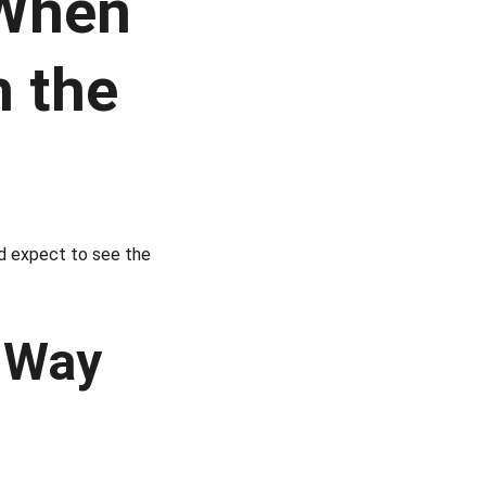
 When 
 the 
nd expect to see the 
 Way 