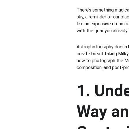
There’s something magical
sky, a reminder of our pl
like an expensive dream r
with the gear you alread
Astrophotography doesn’t 
create breathtaking Milky
how to photograph the Mi
composition, and post-pr
1. Unde
Way an