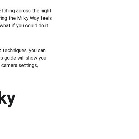
tching across the night 
ring the Milky Way feels 
hat if you could do it 
t techniques, you can 
s guide will show you 
camera settings, 
ky 