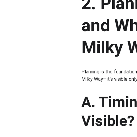
2. Pla
and Wh
Milky 
Planning is the foundatio
Milky Way—it’s visible onl
A. Timin
Visible?