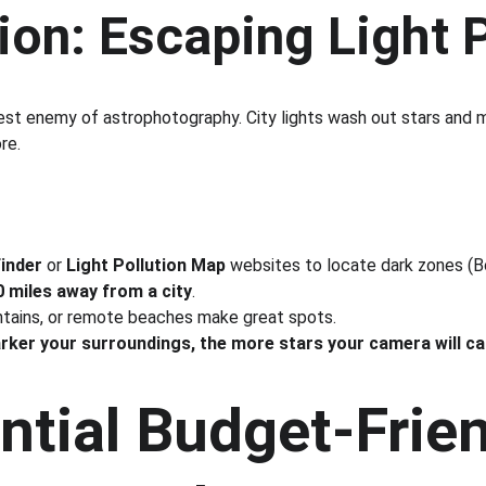
ion: Escaping Light 
gest enemy of astrophotography. City lights wash out stars and m
re.
Finder
 or 
Light Pollution Map
 websites to locate dark zones (B
 miles away from a city
.
ntains, or remote beaches make great spots.
arker your surroundings, the more stars your camera will ca
ntial Budget-Frien