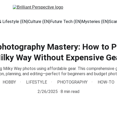
 Lifestyle (EN)
Culture (EN)
Future Tech (EN)
Mysteries (EN)
Sca
photography Mastery: How to P
ilky Way Without Expensive Ge
g Milky Way photos using affordable gear. This comprehensive 
n, planning, and editing—perfect for beginners and budget pho
HOBBY
LIFESTYLE
PHOTOGRAPHY
HOW-TO
2/26/2025
8 min read