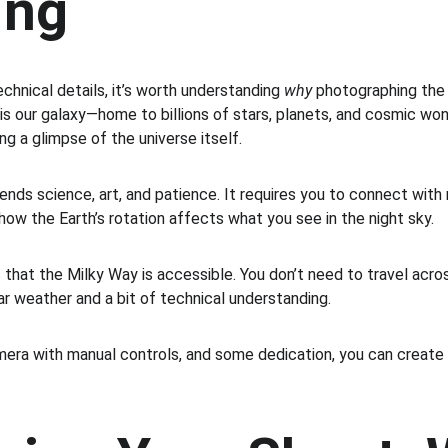
ing
chnical details, it’s worth understanding 
why
 photographing the 
is our galaxy—home to billions of stars, planets, and cosmic wo
ng a glimpse of the universe itself.
nds science, art, and patience. It requires you to connect with 
how the Earth’s rotation affects what you see in the night sky.
 that the Milky Way is accessible. You don’t need to travel acro
ar weather and a bit of technical understanding.
amera with manual controls, and some dedication, you can create 