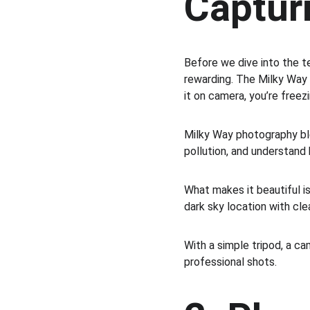
Captur
Before we dive into the te
rewarding. The Milky Way 
it on camera, you’re freezi
Milky Way photography ble
pollution, and understand 
What makes it beautiful is
dark sky location with cle
With a simple tripod, a c
professional shots.