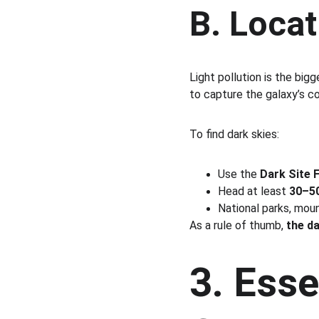
B. Locat
Light pollution is the big
to capture the galaxy’s co
To find dark skies:
Use the 
Dark Site 
Head at least 
30–50
National parks, mou
As a rule of thumb, 
the d
3. Esse