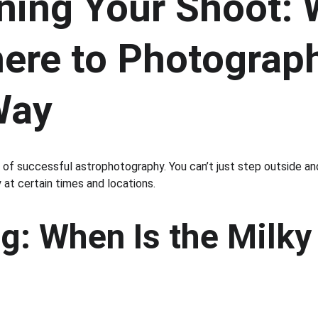
nning Your Shoot:
ere to Photograph
Way
n of successful astrophotography. You can’t just step outside a
y at certain times and locations.
g: When Is the Milky