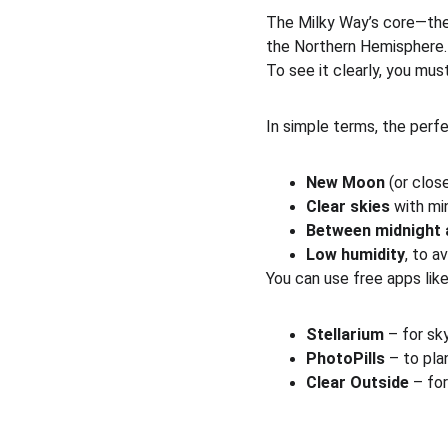
The Milky Way’s core—the 
the Northern Hemisphere.
To see it clearly, you mus
In simple terms, the perfe
New Moon
 (or close
Clear skies
 with mi
Between midnight 
Low humidity
, to a
You can use free apps like
Stellarium
 – for sk
PhotoPills
 – to pla
Clear Outside
 – fo