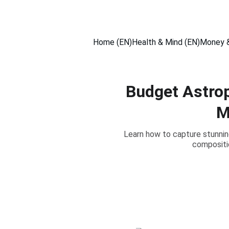
Home (EN)
Health & Mind (EN)
Money &
Budget Astro
M
Learn how to capture stunnin
compositio