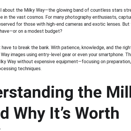
 about the Milky Way—the glowing band of countless stars stre
ace in the vast cosmos. For many photography enthusiasts, captu
eserved for those with high-end cameras and exotic lenses. But w
y have—or on a modest budget?
have to break the bank. With patience, knowledge, and the righ
 Way images using entry-level gear or even your smartphone. Thi
lky Way without expensive equipment—focusing on preparation, 
ocessing techniques.
rstanding the Mil
d Why It’s Worth 