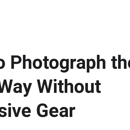
o Photograph th
Way Without 
sive Gear