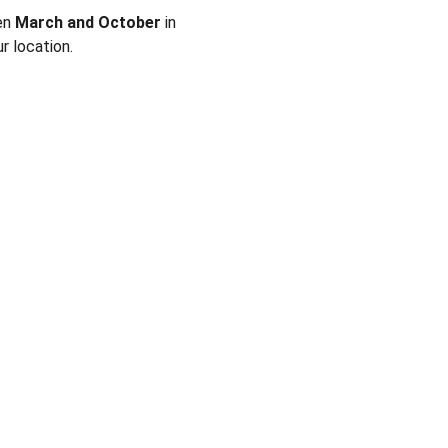
en 
March and October
 in 
r location.