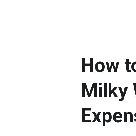
How t
Milky 
Expen