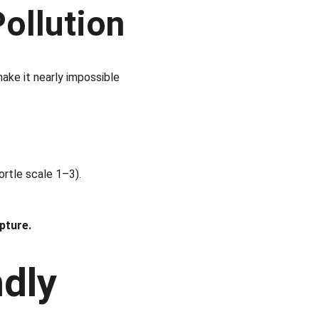
Pollution
ake it nearly impossible 
ortle scale 1–3).
pture.
dly 