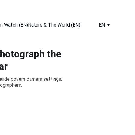
m Watch (EN)
Nature & The World (EN)
EN
hotograph the
ar
guide covers camera settings,
tographers.