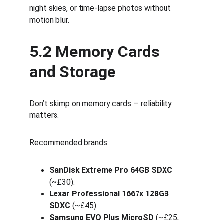
night skies, or time-lapse photos without 
motion blur.
5.2 Memory Cards 
and Storage
Don’t skimp on memory cards — reliability 
matters.
Recommended brands:
SanDisk Extreme Pro 64GB SDXC
(~£30).
Lexar Professional 1667x 128GB 
SDXC
 (~£45).
Samsung EVO Plus MicroSD
 (~£25, 