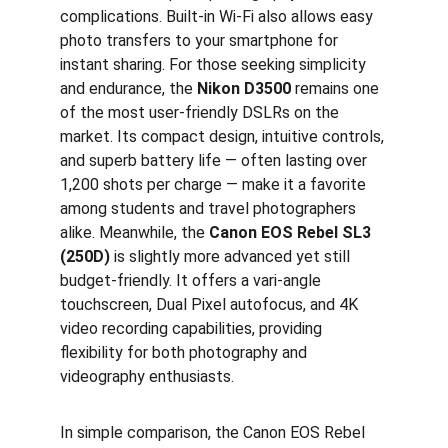
complications. Built-in Wi-Fi also allows easy 
photo transfers to your smartphone for 
instant sharing. For those seeking simplicity 
and endurance, the 
Nikon D3500
 remains one 
of the most user-friendly DSLRs on the 
market. Its compact design, intuitive controls, 
and superb battery life — often lasting over 
1,200 shots per charge — make it a favorite 
among students and travel photographers 
alike. Meanwhile, the 
Canon EOS Rebel SL3 
(250D)
 is slightly more advanced yet still 
budget-friendly. It offers a vari-angle 
touchscreen, Dual Pixel autofocus, and 4K 
video recording capabilities, providing 
flexibility for both photography and 
videography enthusiasts.
In simple comparison, the Canon EOS Rebel 