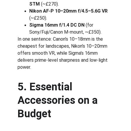
STM
 (~£270).
Nikon AF-P 10–20mm f/4.5–5.6G VR
(~£250).
Sigma 16mm f/1.4 DC DN
 (for 
Sony/Fuji/Canon M-mount, ~£350).
In one sentence: Canon’s 10–18mm is the 
cheapest for landscapes, Nikon’s 10–20mm 
offers smooth VR, while Sigma’s 16mm 
delivers prime-level sharpness and low-light 
power.
5. Essential 
Accessories on a 
Budget