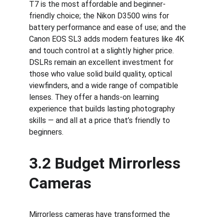
T7 is the most affordable and beginner-
friendly choice; the Nikon D3500 wins for 
battery performance and ease of use; and the 
Canon EOS SL3 adds modern features like 4K 
and touch control at a slightly higher price. 
DSLRs remain an excellent investment for 
those who value solid build quality, optical 
viewfinders, and a wide range of compatible 
lenses. They offer a hands-on learning 
experience that builds lasting photography 
skills — and all at a price that’s friendly to 
beginners.
3.2 Budget Mirrorless 
Cameras
Mirrorless cameras have transformed the 