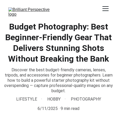
Budget Photography: Best
Beginner-Friendly Gear That
Delivers Stunning Shots
Without Breaking the Bank
Discover the best budget-friendly cameras, lenses,
tripods, and accessories for beginner photographers. Learn
how to build a powerful starter photography kit without
overspending — capture professional-quality images on any
budget.
LIFESTYLE
HOBBY
PHOTOGRAPHY
6/11/2025
9 min read