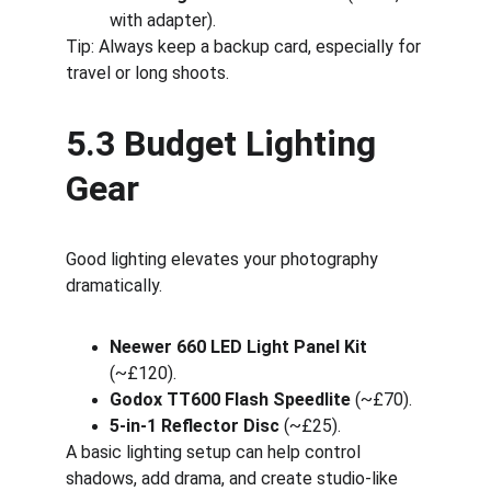
with adapter).
Tip: Always keep a backup card, especially for 
travel or long shoots.
5.3 Budget Lighting 
Gear
Good lighting elevates your photography 
dramatically.
Neewer 660 LED Light Panel Kit
(~£120).
Godox TT600 Flash Speedlite
 (~£70).
5-in-1 Reflector Disc
 (~£25).
A basic lighting setup can help control 
shadows, add drama, and create studio-like 