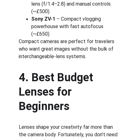
lens (f/1.4–2.8) and manual controls 
(~£500).
Sony ZV-1
 – Compact vlogging 
powerhouse with fast autofocus 
(~£650).
Compact cameras are perfect for travelers 
who want great images without the bulk of 
interchangeable-lens systems.
4. Best Budget 
Lenses for 
Beginners
Lenses shape your creativity far more than 
the camera body. Fortunately, you don’t need 