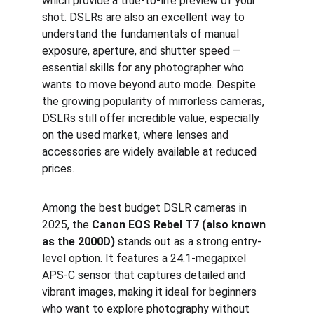
which provide a true-to-life preview of your 
shot. DSLRs are also an excellent way to 
understand the fundamentals of manual 
exposure, aperture, and shutter speed — 
essential skills for any photographer who 
wants to move beyond auto mode. Despite 
the growing popularity of mirrorless cameras, 
DSLRs still offer incredible value, especially 
on the used market, where lenses and 
accessories are widely available at reduced 
prices.
Among the best budget DSLR cameras in 
2025, the 
Canon EOS Rebel T7 (also known 
as the 2000D)
 stands out as a strong entry-
level option. It features a 24.1-megapixel 
APS-C sensor that captures detailed and 
vibrant images, making it ideal for beginners 
who want to explore photography without 