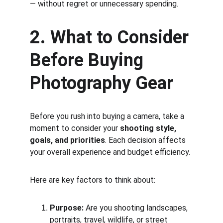
— without regret or unnecessary spending.
2. What to Consider 
Before Buying 
Photography Gear
Before you rush into buying a camera, take a 
moment to consider your 
shooting style, 
goals, and priorities
. Each decision affects 
your overall experience and budget efficiency.
Here are key factors to think about:
Purpose:
 Are you shooting landscapes, 
portraits, travel, wildlife, or street 