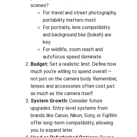
scenes?
For travel and street photography, 
portability matters most.
For portraits, lens compatibility 
and background blur (bokeh) are 
key.
For wildlife, zoom reach and 
autofocus speed dominate.
Budget:
 Set a realistic limit. Define how 
much you’re willing to spend overall — 
not just on the camera body. Remember, 
lenses and accessories often cost just 
as much as the camera itself.
System Growth:
 Consider future 
upgrades. Entry-level systems from 
brands like Canon, Nikon, Sony, or Fujifilm 
offer long-term compatibility, allowing 
you to expand later.