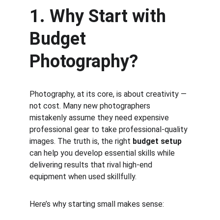
1. Why Start with 
Budget 
Photography?
Photography, at its core, is about creativity — 
not cost. Many new photographers 
mistakenly assume they need expensive 
professional gear to take professional-quality 
images. The truth is, the right 
budget setup
can help you develop essential skills while 
delivering results that rival high-end 
equipment when used skillfully.
Here’s why starting small makes sense: