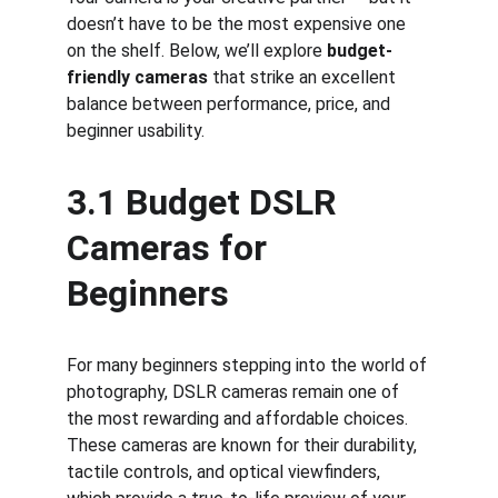
doesn’t have to be the most expensive one 
on the shelf. Below, we’ll explore 
budget-
friendly cameras
 that strike an excellent 
balance between performance, price, and 
beginner usability.
3.1 Budget DSLR 
Cameras for 
Beginners
For many beginners stepping into the world of 
photography, DSLR cameras remain one of 
the most rewarding and affordable choices. 
These cameras are known for their durability, 
tactile controls, and optical viewfinders, 