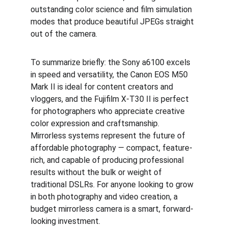
outstanding color science and film simulation 
modes that produce beautiful JPEGs straight 
out of the camera.
To summarize briefly: the Sony a6100 excels 
in speed and versatility, the Canon EOS M50 
Mark II is ideal for content creators and 
vloggers, and the Fujifilm X-T30 II is perfect 
for photographers who appreciate creative 
color expression and craftsmanship. 
Mirrorless systems represent the future of 
affordable photography — compact, feature-
rich, and capable of producing professional 
results without the bulk or weight of 
traditional DSLRs. For anyone looking to grow 
in both photography and video creation, a 
budget mirrorless camera is a smart, forward-
looking investment.