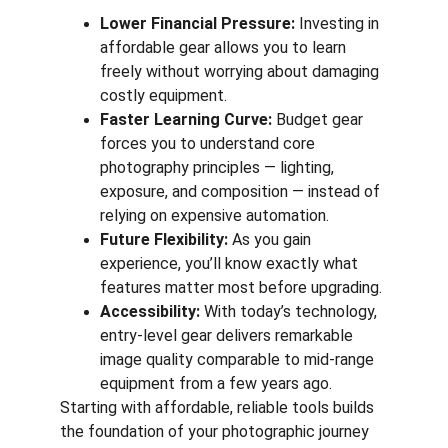
Lower Financial Pressure:
 Investing in 
affordable gear allows you to learn 
freely without worrying about damaging 
costly equipment.
Faster Learning Curve:
 Budget gear 
forces you to understand core 
photography principles — lighting, 
exposure, and composition — instead of 
relying on expensive automation.
Future Flexibility:
 As you gain 
experience, you’ll know exactly what 
features matter most before upgrading.
Accessibility:
 With today’s technology, 
entry-level gear delivers remarkable 
image quality comparable to mid-range 
equipment from a few years ago.
Starting with affordable, reliable tools builds 
the foundation of your photographic journey 