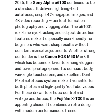
2025, the 
Sony Alpha a6100
 continues to be 
a standout. It delivers lightning-fast 
autofocus, crisp 24.2-megapixel images, and 
4K video recording — perfect for action 
photography and vlogging alike. The a6100’s 
real-time eye-tracking and subject detection 
features make it especially user-friendly for 
beginners who want sharp results without 
constant manual adjustments. Another strong 
contender is the 
Canon EOS M50 Mark II
, 
which has become a favorite among vloggers 
and travel photographers. Its compact body, 
vari-angle touchscreen, and excellent Dual 
Pixel autofocus system make it versatile for 
both photos and high-quality YouTube videos. 
For those drawn to artistic control and 
vintage aesthetics, the 
Fujifilm X-T30 II
 is an 
appealing choice. It combines a retro design 
with modern performance, offering 