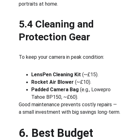
portraits at home.
5.4 Cleaning and 
Protection Gear
To keep your camera in peak condition:
LensPen Cleaning Kit
 (~£15).
Rocket Air Blower
 (~£10).
Padded Camera Bag
 (e.g., Lowepro 
Tahoe BP150, ~£60).
Good maintenance prevents costly repairs — 
a small investment with big savings long-term.
6. Best Budget 