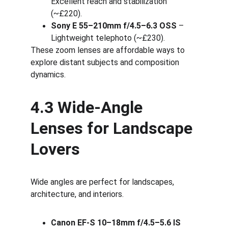
Excellent reach and stabilization 
(~£220).
Sony E 55–210mm f/4.5–6.3 OSS
 – 
Lightweight telephoto (~£230).
These zoom lenses are affordable ways to 
explore distant subjects and composition 
dynamics.
4.3 Wide-Angle 
Lenses for Landscape 
Lovers
Wide angles are perfect for landscapes, 
architecture, and interiors.
Canon EF-S 10–18mm f/4.5–5.6 IS 