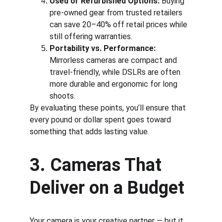
Used or Refurbished Options:
 Buying 
pre-owned gear from trusted retailers 
can save 20–40% off retail prices while 
still offering warranties.
Portability vs. Performance:
Mirrorless cameras are compact and 
travel-friendly, while DSLRs are often 
more durable and ergonomic for long 
shoots.
By evaluating these points, you’ll ensure that 
every pound or dollar spent goes toward 
something that adds lasting value.
3. Cameras That 
Deliver on a Budget
Your camera is your creative partner — but it 