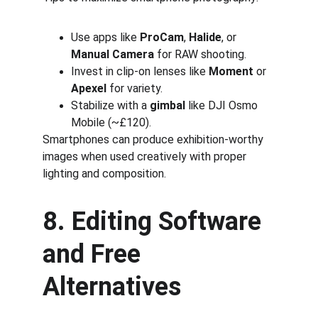
Use apps like 
ProCam
, 
Halide
, or 
Manual Camera
 for RAW shooting.
Invest in clip-on lenses like 
Moment
 or 
Apexel
 for variety.
Stabilize with a 
gimbal
 like DJI Osmo 
Mobile (~£120).
Smartphones can produce exhibition-worthy 
images when used creatively with proper 
lighting and composition.
8. Editing Software 
and Free 
Alternatives