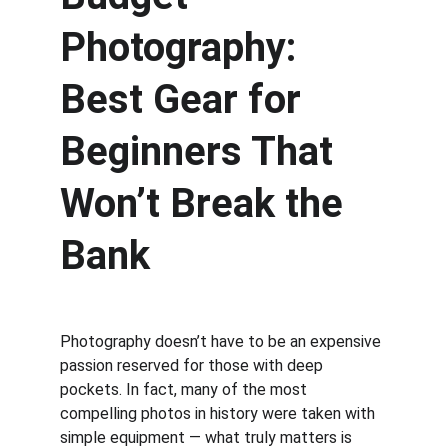
Photography: 
Best Gear for 
Beginners That 
Won’t Break the 
Bank
Photography doesn’t have to be an expensive 
passion reserved for those with deep 
pockets. In fact, many of the most 
compelling photos in history were taken with 
simple equipment — what truly matters is 