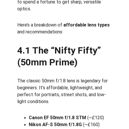
to spend a fortune to get sharp, versatile 
optics.
Here’s a breakdown of 
affordable lens types
and recommendations:
4.1 The “Nifty Fifty” 
(50mm Prime)
The classic 50mm f/1.8 lens is legendary for 
beginners. It’s affordable, lightweight, and 
perfect for portraits, street shots, and low-
light conditions.
Canon EF 50mm f/1.8 STM
 (~£120)
Nikon AF-S 50mm f/1.8G
 (~£160)