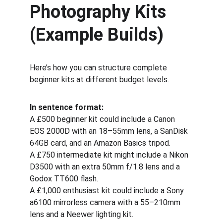
Photography Kits 
(Example Builds)
Here’s how you can structure complete 
beginner kits at different budget levels.
In sentence format:
A £500 beginner kit could include a Canon 
EOS 2000D with an 18–55mm lens, a SanDisk 
64GB card, and an Amazon Basics tripod.
A £750 intermediate kit might include a Nikon 
D3500 with an extra 50mm f/1.8 lens and a 
Godox TT600 flash.
A £1,000 enthusiast kit could include a Sony 
a6100 mirrorless camera with a 55–210mm 
lens and a Neewer lighting kit.