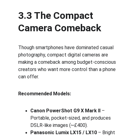
3.3 The Compact 
Camera Comeback
Though smartphones have dominated casual 
photography, compact digital cameras are 
making a comeback among budget-conscious 
creators who want more control than a phone 
can offer.
Recommended Models:
Canon PowerShot G9 X Mark II
 – 
Portable, pocket-sized, and produces 
DSLR-like images (~£400).
Panasonic Lumix LX15 / LX10
 – Bright 