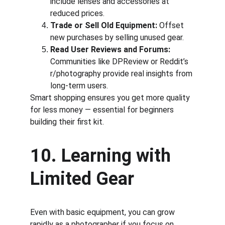
include lenses and accessories at 
reduced prices.
Trade or Sell Old Equipment:
 Offset 
new purchases by selling unused gear.
Read User Reviews and Forums:
Communities like DPReview or Reddit’s 
r/photography provide real insights from 
long-term users.
Smart shopping ensures you get more quality 
for less money — essential for beginners 
building their first kit.
10. Learning with 
Limited Gear
Even with basic equipment, you can grow 
rapidly as a photographer if you focus on 