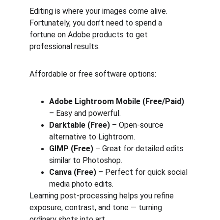
Editing is where your images come alive. 
Fortunately, you don’t need to spend a 
fortune on Adobe products to get 
professional results.
Affordable or free software options:
Adobe Lightroom Mobile (Free/Paid)
– Easy and powerful.
Darktable (Free)
 – Open-source 
alternative to Lightroom.
GIMP (Free)
 – Great for detailed edits 
similar to Photoshop.
Canva (Free)
 – Perfect for quick social 
media photo edits.
Learning post-processing helps you refine 
exposure, contrast, and tone — turning 
ordinary shots into art.