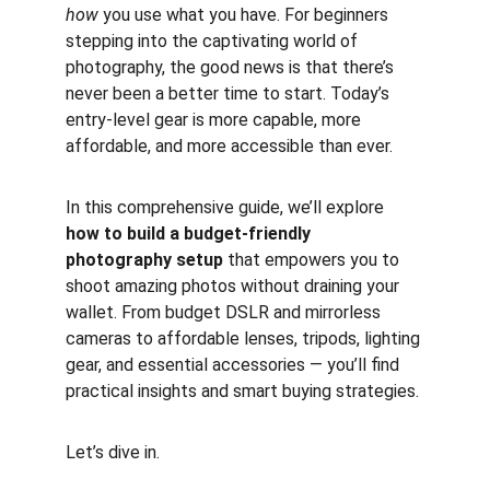
how
 you use what you have. For beginners 
stepping into the captivating world of 
photography, the good news is that there’s 
never been a better time to start. Today’s 
entry-level gear is more capable, more 
affordable, and more accessible than ever.
In this comprehensive guide, we’ll explore 
how to build a budget-friendly 
photography setup
 that empowers you to 
shoot amazing photos without draining your 
wallet. From budget DSLR and mirrorless 
cameras to affordable lenses, tripods, lighting 
gear, and essential accessories — you’ll find 
practical insights and smart buying strategies.
Let’s dive in.