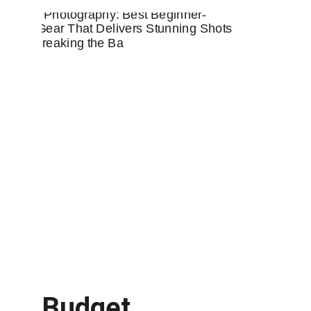
Budget 