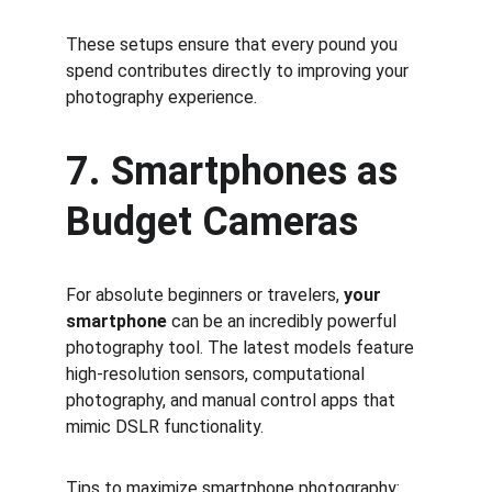
These setups ensure that every pound you 
spend contributes directly to improving your 
photography experience.
7. Smartphones as 
Budget Cameras
For absolute beginners or travelers, 
your 
smartphone
 can be an incredibly powerful 
photography tool. The latest models feature 
high-resolution sensors, computational 
photography, and manual control apps that 
mimic DSLR functionality.
Tips to maximize smartphone photography: