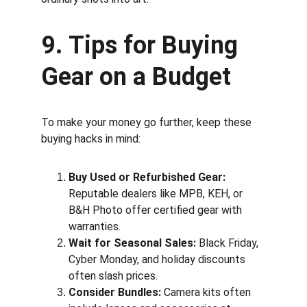
9. Tips for Buying 
Gear on a Budget
To make your money go further, keep these 
buying hacks in mind:
Buy Used or Refurbished Gear:
Reputable dealers like MPB, KEH, or 
B&H Photo offer certified gear with 
warranties.
Wait for Seasonal Sales:
 Black Friday, 
Cyber Monday, and holiday discounts 
often slash prices.
Consider Bundles:
 Camera kits often 