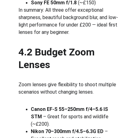
Sony FE 50mm f/1.8
 (~£150)
In summary: All three offer exceptional 
sharpness, beautiful background blur, and low-
light performance for under £200 — ideal first 
lenses for any beginner.
4.2 Budget Zoom 
Lenses
Zoom lenses give flexibility to shoot multiple 
scenarios without changing lenses.
Canon EF-S 55–250mm f/4–5.6 IS 
STM
 – Great for sports and wildlife 
(~£200).
Nikon 70–300mm f/4.5–6.3G ED
 – 