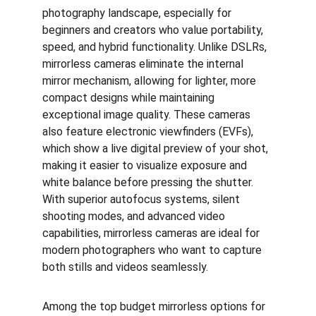
photography landscape, especially for 
beginners and creators who value portability, 
speed, and hybrid functionality. Unlike DSLRs, 
mirrorless cameras eliminate the internal 
mirror mechanism, allowing for lighter, more 
compact designs while maintaining 
exceptional image quality. These cameras 
also feature electronic viewfinders (EVFs), 
which show a live digital preview of your shot, 
making it easier to visualize exposure and 
white balance before pressing the shutter. 
With superior autofocus systems, silent 
shooting modes, and advanced video 
capabilities, mirrorless cameras are ideal for 
modern photographers who want to capture 
both stills and videos seamlessly.
Among the top budget mirrorless options for 