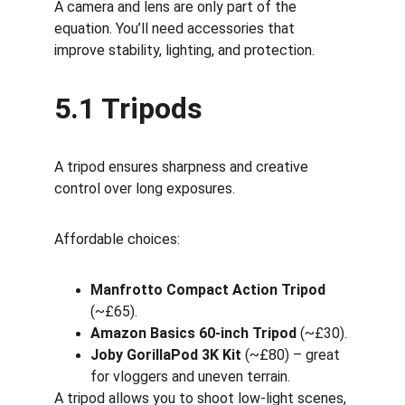
A camera and lens are only part of the 
equation. You’ll need accessories that 
improve stability, lighting, and protection.
5.1 Tripods
A tripod ensures sharpness and creative 
control over long exposures.
Affordable choices:
Manfrotto Compact Action Tripod
(~£65).
Amazon Basics 60-inch Tripod
 (~£30).
Joby GorillaPod 3K Kit
 (~£80) – great 
for vloggers and uneven terrain.
A tripod allows you to shoot low-light scenes, 