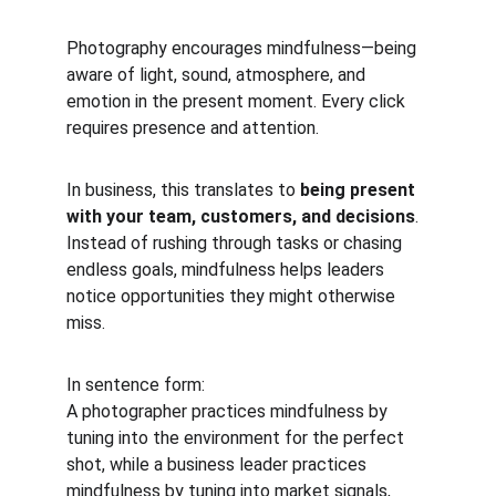
Photography encourages mindfulness—being 
aware of light, sound, atmosphere, and 
emotion in the present moment. Every click 
requires presence and attention.
In business, this translates to 
being present 
with your team, customers, and decisions
. 
Instead of rushing through tasks or chasing 
endless goals, mindfulness helps leaders 
notice opportunities they might otherwise 
miss.
In sentence form:
A photographer practices mindfulness by 
tuning into the environment for the perfect 
shot, while a business leader practices 
mindfulness by tuning into market signals, 