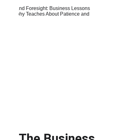
The Business 