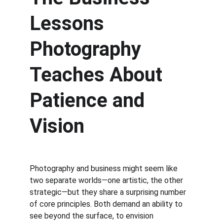
Lessons 
Photography 
Teaches About 
Patience and 
Vision
Photography and business might seem like 
two separate worlds—one artistic, the other 
strategic—but they share a surprising number 
of core principles. Both demand an ability to 
see beyond the surface, to envision 