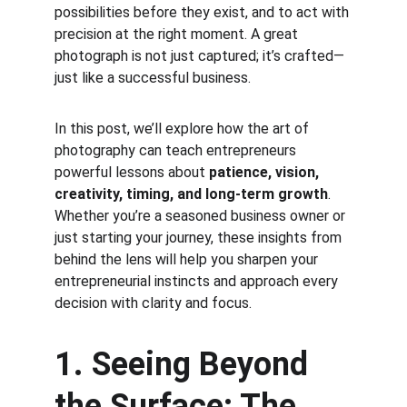
possibilities before they exist, and to act with 
precision at the right moment. A great 
photograph is not just captured; it’s crafted—
just like a successful business.
In this post, we’ll explore how the art of 
photography can teach entrepreneurs 
powerful lessons about 
patience, vision, 
creativity, timing, and long-term growth
. 
Whether you’re a seasoned business owner or 
just starting your journey, these insights from 
behind the lens will help you sharpen your 
entrepreneurial instincts and approach every 
decision with clarity and focus.
1. Seeing Beyond 
the Surface: The 