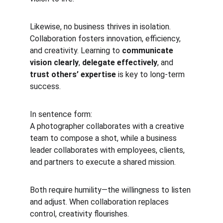
Likewise, no business thrives in isolation. 
Collaboration fosters innovation, efficiency, 
and creativity. Learning to 
communicate 
vision clearly
, 
delegate effectively
, and 
trust others’ expertise
 is key to long-term 
success.
In sentence form:
A photographer collaborates with a creative 
team to compose a shot, while a business 
leader collaborates with employees, clients, 
and partners to execute a shared mission.
Both require humility—the willingness to listen 
and adjust. When collaboration replaces 
control, creativity flourishes.