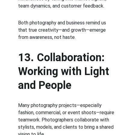
team dynamics, and customer feedback.
Both photography and business remind us 
that true creativity—and growth—emerge 
from awareness, not haste.
13. Collaboration: 
Working with Light 
and People
Many photography projects—especially 
fashion, commercial, or event shoots—require 
teamwork. Photographers collaborate with 
stylists, models, and clients to bring a shared 
vision to life.