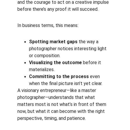
and the courage to act on a creative impulse 
before there’s any proof it will succeed.
In business terms, this means:
Spotting market gaps
 the way a 
photographer notices interesting light 
or composition.
Visualizing the outcome
 before it 
materializes.
Committing to the process
 even 
when the final picture isn’t yet clear.
A visionary entrepreneur—like a master 
photographer—understands that what 
matters most is not what’s in front of them 
now, but what it can become with the right 
perspective, timing, and patience.