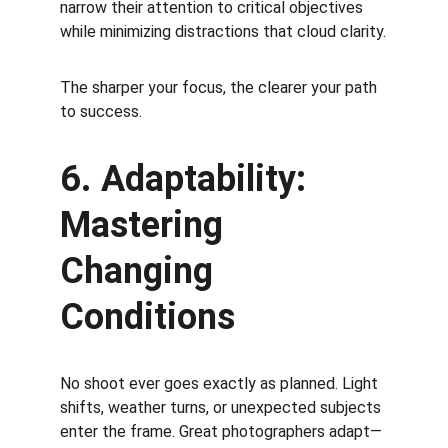
narrow their attention to critical objectives 
while minimizing distractions that cloud clarity.
The sharper your focus, the clearer your path 
to success.
6. Adaptability: 
Mastering 
Changing 
Conditions
No shoot ever goes exactly as planned. Light 
shifts, weather turns, or unexpected subjects 
enter the frame. Great photographers adapt—