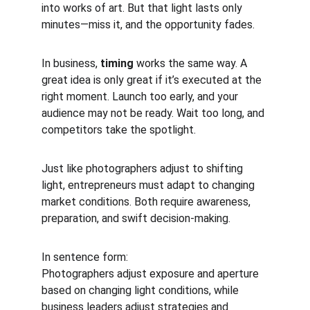
into works of art. But that light lasts only 
minutes—miss it, and the opportunity fades.
In business, 
timing
 works the same way. A 
great idea is only great if it’s executed at the 
right moment. Launch too early, and your 
audience may not be ready. Wait too long, and 
competitors take the spotlight.
Just like photographers adjust to shifting 
light, entrepreneurs must adapt to changing 
market conditions. Both require awareness, 
preparation, and swift decision-making.
In sentence form:
Photographers adjust exposure and aperture 
based on changing light conditions, while 
business leaders adjust strategies and 