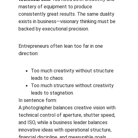
mastery of equipment to produce 
consistently great results. The same duality 
exists in business—visionary thinking must be 
backed by executional precision.
Entrepreneurs often lean too far in one 
direction:
Too much creativity without structure 
leads to chaos.
Too much structure without creativity 
leads to stagnation.
In sentence form:
A photographer balances creative vision with 
technical control of aperture, shutter speed, 
and ISO, while a business leader balances 
innovative ideas with operational structure, 
financial discipline, and measurable goals.