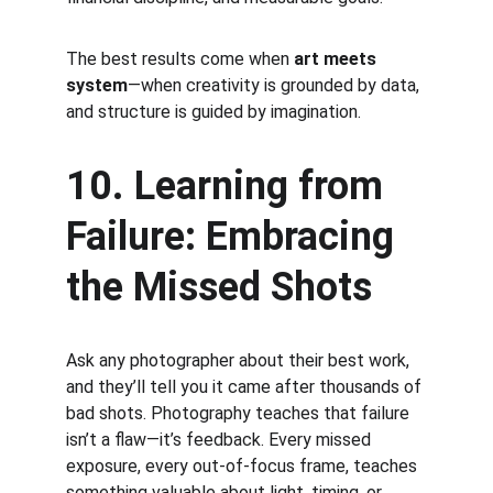
The best results come when 
art meets 
system
—when creativity is grounded by data, 
and structure is guided by imagination.
10. Learning from 
Failure: Embracing 
the Missed Shots
Ask any photographer about their best work, 
and they’ll tell you it came after thousands of 
bad shots. Photography teaches that failure 
isn’t a flaw—it’s feedback. Every missed 
exposure, every out-of-focus frame, teaches 
something valuable about light, timing, or 