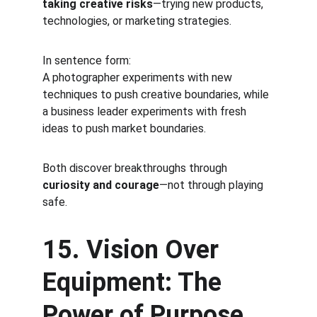
taking creative risks
—trying new products, 
technologies, or marketing strategies.
In sentence form:
A photographer experiments with new 
techniques to push creative boundaries, while 
a business leader experiments with fresh 
ideas to push market boundaries.
Both discover breakthroughs through 
curiosity and courage
—not through playing 
safe.
15. Vision Over 
Equipment: The 
Power of Purpose