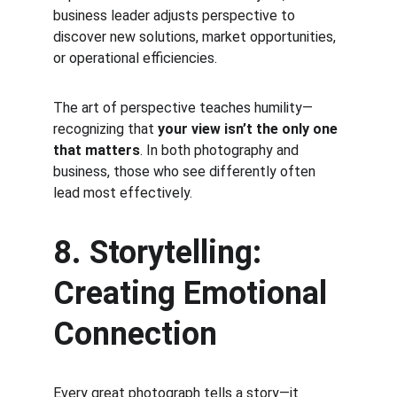
business leader adjusts perspective to 
discover new solutions, market opportunities, 
or operational efficiencies.
The art of perspective teaches humility—
recognizing that 
your view isn’t the only one 
that matters
. In both photography and 
business, those who see differently often 
lead most effectively.
8. Storytelling: 
Creating Emotional 
Connection
Every great photograph tells a story—it 