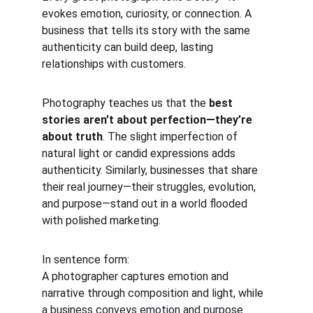
evokes emotion, curiosity, or connection. A 
business that tells its story with the same 
authenticity can build deep, lasting 
relationships with customers.
Photography teaches us that the 
best 
stories aren’t about perfection—they’re 
about truth
. The slight imperfection of 
natural light or candid expressions adds 
authenticity. Similarly, businesses that share 
their real journey—their struggles, evolution, 
and purpose—stand out in a world flooded 
with polished marketing.
In sentence form:
A photographer captures emotion and 
narrative through composition and light, while 
a business conveys emotion and purpose 