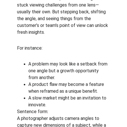
stuck viewing challenges from one lens—
usually their own. But stepping back, shifting 
the angle, and seeing things from the 
customer’s or team’s point of view can unlock 
fresh insights.
For instance:
A problem may look like a setback from 
one angle but a growth opportunity 
from another.
A product flaw may become a feature 
when reframed as a unique benefit.
A slow market might be an invitation to 
innovate.
Sentence form:
A photographer adjusts camera angles to 
capture new dimensions of a subject, while a 