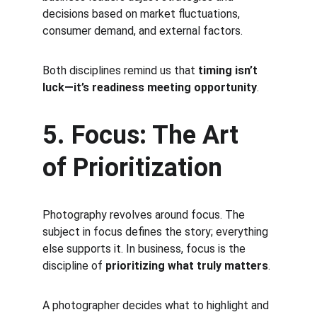
decisions based on market fluctuations, 
consumer demand, and external factors.
Both disciplines remind us that 
timing isn’t 
luck—it’s readiness meeting opportunity
.
5. Focus: The Art 
of Prioritization
Photography revolves around focus. The 
subject in focus defines the story; everything 
else supports it. In business, focus is the 
discipline of 
prioritizing what truly matters
.
A photographer decides what to highlight and 