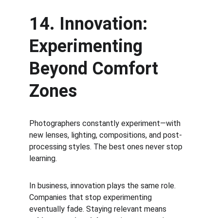
14. Innovation: 
Experimenting 
Beyond Comfort 
Zones
Photographers constantly experiment—with 
new lenses, lighting, compositions, and post-
processing styles. The best ones never stop 
learning.
In business, innovation plays the same role. 
Companies that stop experimenting 
eventually fade. Staying relevant means 