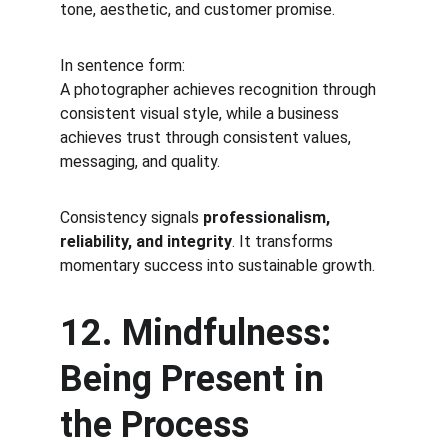
tone, aesthetic, and customer promise.
In sentence form:
A photographer achieves recognition through 
consistent visual style, while a business 
achieves trust through consistent values, 
messaging, and quality.
Consistency signals 
professionalism, 
reliability, and integrity
. It transforms 
momentary success into sustainable growth.
12. Mindfulness: 
Being Present in 
the Process