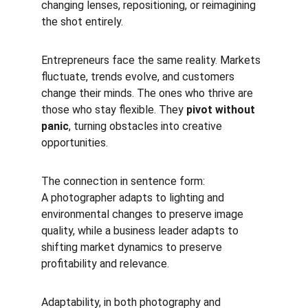
changing lenses, repositioning, or reimagining 
the shot entirely.
Entrepreneurs face the same reality. Markets 
fluctuate, trends evolve, and customers 
change their minds. The ones who thrive are 
those who stay flexible. They 
pivot without 
panic
, turning obstacles into creative 
opportunities.
The connection in sentence form:
A photographer adapts to lighting and 
environmental changes to preserve image 
quality, while a business leader adapts to 
shifting market dynamics to preserve 
profitability and relevance.
Adaptability, in both photography and 