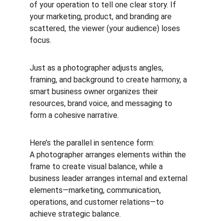
of your operation to tell one clear story. If 
your marketing, product, and branding are 
scattered, the viewer (your audience) loses 
focus.
Just as a photographer adjusts angles, 
framing, and background to create harmony, a 
smart business owner organizes their 
resources, brand voice, and messaging to 
form a cohesive narrative.
Here’s the parallel in sentence form:
A photographer arranges elements within the 
frame to create visual balance, while a 
business leader arranges internal and external 
elements—marketing, communication, 
operations, and customer relations—to 
achieve strategic balance.