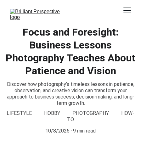
Focus and Foresight:
Business Lessons
Photography Teaches About
Patience and Vision
Discover how photography’s timeless lessons in patience,
observation, and creative vision can transform your
approach to business success, decision-making, and long-
term growth.
LIFESTYLE
HOBBY
PHOTOGRAPHY
HOW-
TO
10/8/2025
9 min read