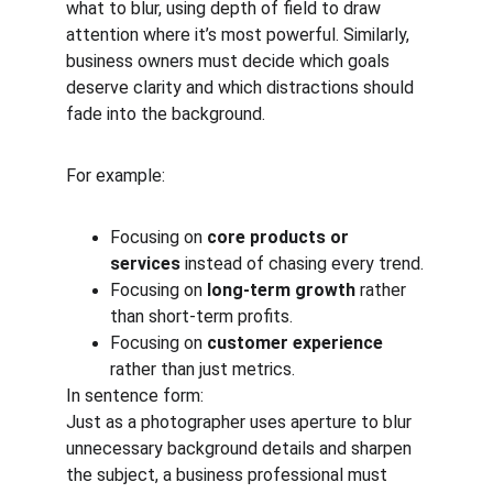
what to blur, using depth of field to draw 
attention where it’s most powerful. Similarly, 
business owners must decide which goals 
deserve clarity and which distractions should 
fade into the background.
For example:
Focusing on 
core products or 
services
 instead of chasing every trend.
Focusing on 
long-term growth
 rather 
than short-term profits.
Focusing on 
customer experience
rather than just metrics.
In sentence form:
Just as a photographer uses aperture to blur 
unnecessary background details and sharpen 
the subject, a business professional must 