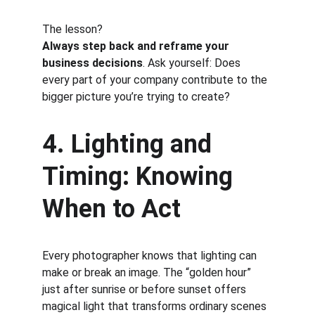
The lesson?
Always step back and reframe your 
business decisions
. Ask yourself: Does 
every part of your company contribute to the 
bigger picture you’re trying to create?
4. Lighting and 
Timing: Knowing 
When to Act
Every photographer knows that lighting can 
make or break an image. The “golden hour” 
just after sunrise or before sunset offers 
magical light that transforms ordinary scenes 