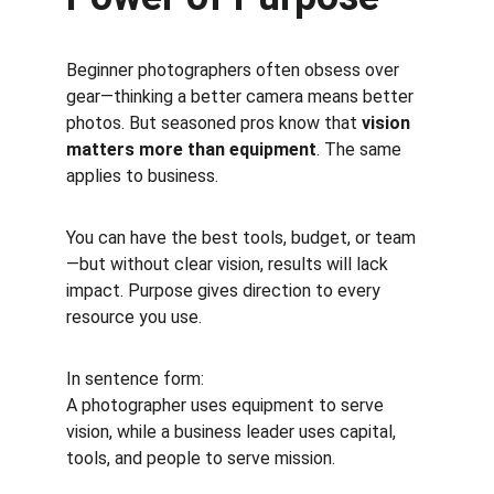
Beginner photographers often obsess over 
gear—thinking a better camera means better 
photos. But seasoned pros know that 
vision 
matters more than equipment
. The same 
applies to business.
You can have the best tools, budget, or team
—but without clear vision, results will lack 
impact. Purpose gives direction to every 
resource you use.
In sentence form:
A photographer uses equipment to serve 
vision, while a business leader uses capital, 
tools, and people to serve mission.