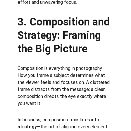
effort and unwavering focus.
3. Composition and 
Strategy: Framing 
the Big Picture
Composition is everything in photography. 
How you frame a subject determines what 
the viewer feels and focuses on. A cluttered 
frame distracts from the message; a clean 
composition directs the eye exactly where 
you want it.
In business, composition translates into 
strategy
—the art of aligning every element 