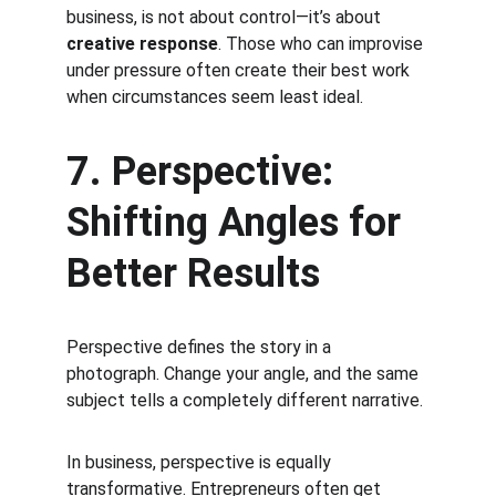
business, is not about control—it’s about 
creative response
. Those who can improvise 
under pressure often create their best work 
when circumstances seem least ideal.
7. Perspective: 
Shifting Angles for 
Better Results
Perspective defines the story in a 
photograph. Change your angle, and the same 
subject tells a completely different narrative.
In business, perspective is equally 
transformative. Entrepreneurs often get 