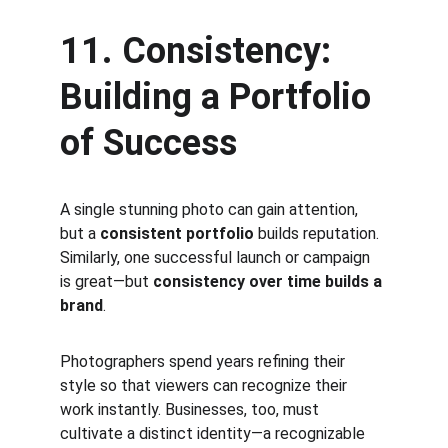
11. Consistency: 
Building a Portfolio 
of Success
A single stunning photo can gain attention, 
but a 
consistent portfolio
 builds reputation. 
Similarly, one successful launch or campaign 
is great—but 
consistency over time builds a 
brand
.
Photographers spend years refining their 
style so that viewers can recognize their 
work instantly. Businesses, too, must 
cultivate a distinct identity—a recognizable 