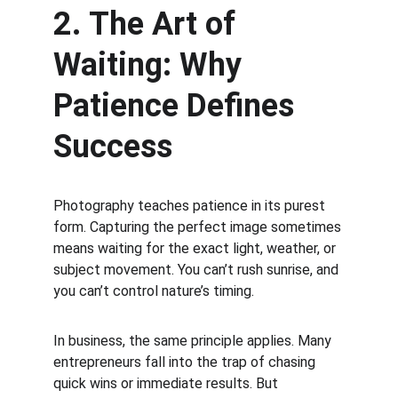
2. The Art of 
Waiting: Why 
Patience Defines 
Success
Photography teaches patience in its purest 
form. Capturing the perfect image sometimes 
means waiting for the exact light, weather, or 
subject movement. You can’t rush sunrise, and 
you can’t control nature’s timing.
In business, the same principle applies. Many 
entrepreneurs fall into the trap of chasing 
quick wins or immediate results. But 