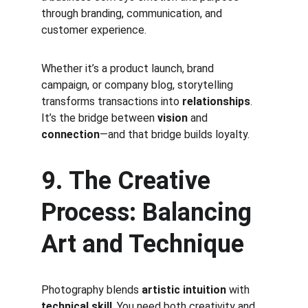
through branding, communication, and 
customer experience.
Whether it’s a product launch, brand 
campaign, or company blog, storytelling 
transforms transactions into 
relationships
. 
It’s the bridge between 
vision
 and 
connection
—and that bridge builds loyalty.
9. The Creative 
Process: Balancing 
Art and Technique
Photography blends 
artistic intuition
 with 
technical skill
. You need both creativity and 