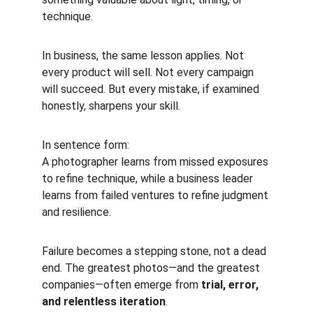
technique.
In business, the same lesson applies. Not 
every product will sell. Not every campaign 
will succeed. But every mistake, if examined 
honestly, sharpens your skill.
In sentence form:
A photographer learns from missed exposures 
to refine technique, while a business leader 
learns from failed ventures to refine judgment 
and resilience.
Failure becomes a stepping stone, not a dead 
end. The greatest photos—and the greatest 
companies—often emerge from 
trial, error, 
and relentless iteration
.