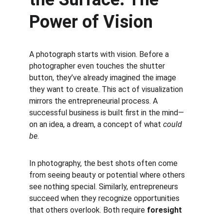
Power of Vision
A photograph starts with vision. Before a 
photographer even touches the shutter 
button, they’ve already imagined the image 
they want to create. This act of visualization 
mirrors the entrepreneurial process. A 
successful business is built first in the mind—
on an idea, a dream, a concept of what 
could 
be
.
In photography, the best shots often come 
from seeing beauty or potential where others 
see nothing special. Similarly, entrepreneurs 
succeed when they recognize opportunities 
that others overlook. Both require 
foresight