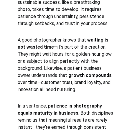
sustainable success, like a breathtaking 
photo, takes time to develop. It requires 
patience through uncertainty, persistence 
through setbacks, and trust in your process.
A good photographer knows that 
waiting is 
not wasted time
—it’s part of the creation. 
They might wait hours for a golden-hour glow 
or a subject to align perfectly with the 
background. Likewise, a patient business 
owner understands that 
growth compounds
over time—customer trust, brand loyalty, and 
innovation all need nurturing.
In a sentence, 
patience in photography 
equals maturity in business
. Both disciplines 
remind us that meaningful results are rarely 
instant—they’re earned through consistent 