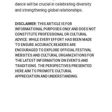
dance will be crucial in celebrating diversity 
and strengthening global relationships.
DISCLAIMER:
 THIS ARTICLE IS FOR 
INFORMATIONAL PURPOSES ONLY AND DOES NOT 
CONSTITUTE PROFESSIONAL OR CULTURAL 
ADVICE. WHILE EVERY EFFORT HAS BEEN MADE 
TO ENSURE ACCURACY, READERS ARE 
ENCOURAGED TO EXPLORE OFFICIAL FESTIVAL 
WEBSITES AND CULTURAL ORGANIZATIONS FOR 
THE LATEST INFORMATION ON EVENTS AND 
TRADITIONS. THE PERSPECTIVES PRESENTED 
HERE AIM TO PROMOTE CULTURAL 
APPRECIATION AND UNDERSTANDING.