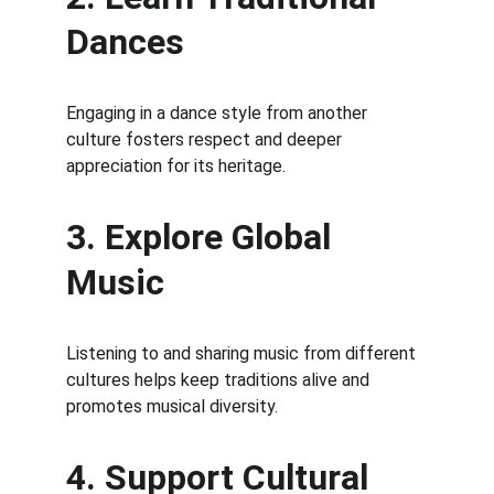
Dances
Engaging in a dance style from another 
culture fosters respect and deeper 
appreciation for its heritage.
3. Explore Global 
Music
Listening to and sharing music from different 
cultures helps keep traditions alive and 
promotes musical diversity.
4. Support Cultural 