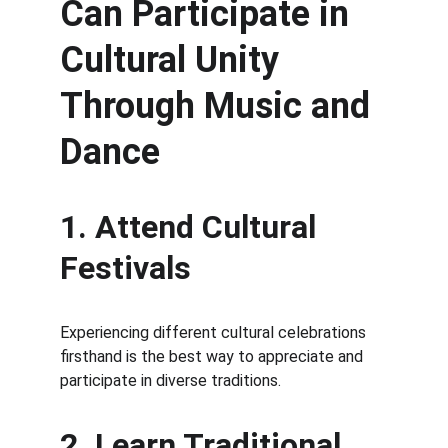
Can Participate in 
Cultural Unity 
Through Music and 
Dance
1. Attend Cultural 
Festivals
Experiencing different cultural celebrations 
firsthand is the best way to appreciate and 
participate in diverse traditions.
2. Learn Traditional 