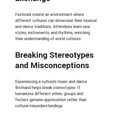
Festivals create an environment where 
different cultures can showcase their musical 
and dance traditions. Attendees learn new 
styles, instruments, and rhythms, enriching 
their understanding of world cultures.
Breaking Stereotypes 
and Misconceptions
Experiencing a culture’s music and dance 
firsthand helps break stereotypes. It 
humanizes different ethnic groups and 
fosters genuine appreciation rather than 
cultural misunderstandings.