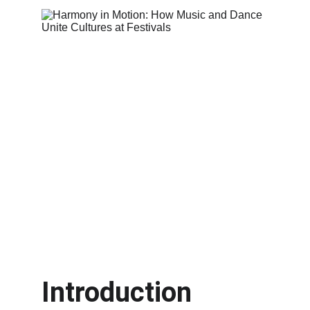
Introduction