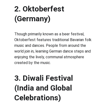
2. Oktoberfest 
(Germany)
Though primarily known as a beer festival, 
Oktoberfest features traditional Bavarian folk 
music and dances. People from around the 
world join in, learning German dance steps and 
enjoying the lively, communal atmosphere 
created by the music.
3. Diwali Festival 
(India and Global 
Celebrations)