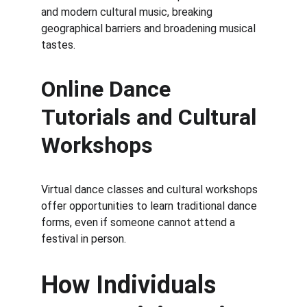
and modern cultural music, breaking 
geographical barriers and broadening musical 
tastes.
Online Dance 
Tutorials and Cultural 
Workshops
Virtual dance classes and cultural workshops 
offer opportunities to learn traditional dance 
forms, even if someone cannot attend a 
festival in person.
How Individuals 