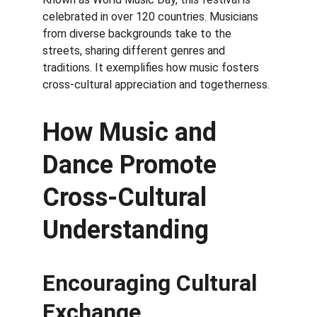
celebrated in over 120 countries. Musicians 
from diverse backgrounds take to the 
streets, sharing different genres and 
traditions. It exemplifies how music fosters 
cross-cultural appreciation and togetherness.
How Music and 
Dance Promote 
Cross-Cultural 
Understanding
Encouraging Cultural 
Exchange