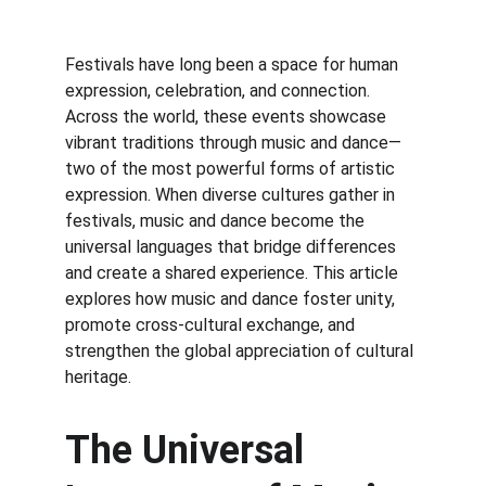
Festivals have long been a space for human 
expression, celebration, and connection. 
Across the world, these events showcase 
vibrant traditions through music and dance—
two of the most powerful forms of artistic 
expression. When diverse cultures gather in 
festivals, music and dance become the 
universal languages that bridge differences 
and create a shared experience. This article 
explores how music and dance foster unity, 
promote cross-cultural exchange, and 
strengthen the global appreciation of cultural 
heritage.
The Universal 