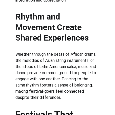
integration and appreciation.
Rhythm and 
Movement Create 
Shared Experiences
Whether through the beats of African drums, 
the melodies of Asian string instruments, or 
the steps of Latin American salsa, music and 
dance provide common ground for people to 
engage with one another. Dancing to the 
same rhythm fosters a sense of belonging, 
making festival-goers feel connected 
despite their differences.
Festivals That 