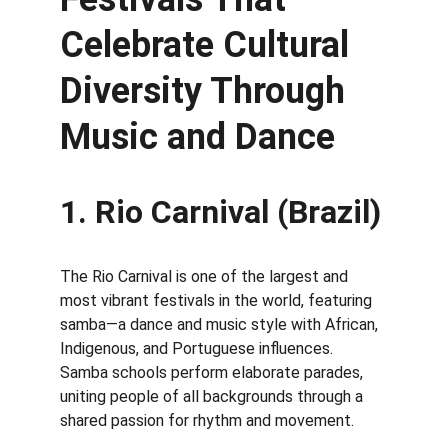
Celebrate Cultural 
Diversity Through 
Music and Dance
1. Rio Carnival (Brazil)
The Rio Carnival is one of the largest and 
most vibrant festivals in the world, featuring 
samba—a dance and music style with African, 
Indigenous, and Portuguese influences. 
Samba schools perform elaborate parades, 
uniting people of all backgrounds through a 
shared passion for rhythm and movement.