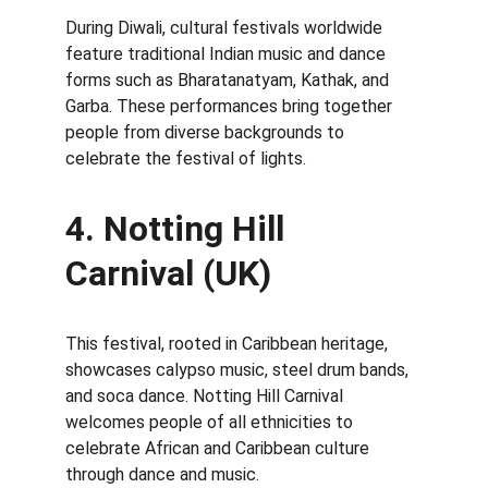
During Diwali, cultural festivals worldwide 
feature traditional Indian music and dance 
forms such as Bharatanatyam, Kathak, and 
Garba. These performances bring together 
people from diverse backgrounds to 
celebrate the festival of lights.
4. Notting Hill 
Carnival (UK)
This festival, rooted in Caribbean heritage, 
showcases calypso music, steel drum bands, 
and soca dance. Notting Hill Carnival 
welcomes people of all ethnicities to 
celebrate African and Caribbean culture 
through dance and music.