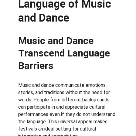
Language of Music 
and Dance
Music and Dance 
Transcend Language 
Barriers
Music and dance communicate emotions, 
stories, and traditions without the need for 
words. People from different backgrounds 
can participate in and appreciate cultural 
performances even if they do not understand 
the language. This universal appeal makes 
festivals an ideal setting for cultural 