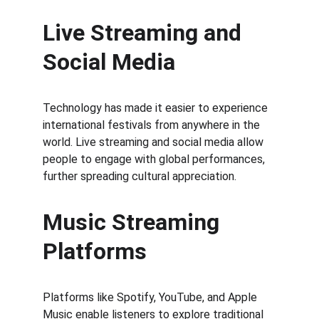
Live Streaming and 
Social Media
Technology has made it easier to experience 
international festivals from anywhere in the 
world. Live streaming and social media allow 
people to engage with global performances, 
further spreading cultural appreciation.
Music Streaming 
Platforms
Platforms like Spotify, YouTube, and Apple 
Music enable listeners to explore traditional 