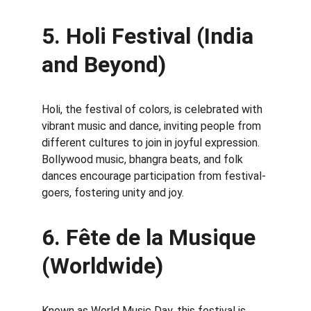
5. Holi Festival (India 
and Beyond)
Holi, the festival of colors, is celebrated with 
vibrant music and dance, inviting people from 
different cultures to join in joyful expression. 
Bollywood music, bhangra beats, and folk 
dances encourage participation from festival-
goers, fostering unity and joy.
6. Fête de la Musique 
(Worldwide)
Known as World Music Day, this festival is 