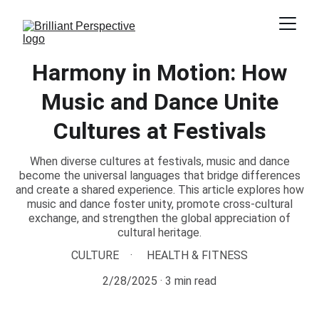
Harmony in Motion: How
Music and Dance Unite
Cultures at Festivals
When diverse cultures at festivals, music and dance
become the universal languages that bridge differences
and create a shared experience. This article explores how
music and dance foster unity, promote cross-cultural
exchange, and strengthen the global appreciation of
cultural heritage.
CULTURE
HEALTH & FITNESS
2/28/2025
3 min read