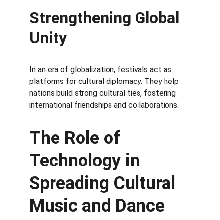
Strengthening Global 
Unity
In an era of globalization, festivals act as 
platforms for cultural diplomacy. They help 
nations build strong cultural ties, fostering 
international friendships and collaborations.
The Role of 
Technology in 
Spreading Cultural 
Music and Dance