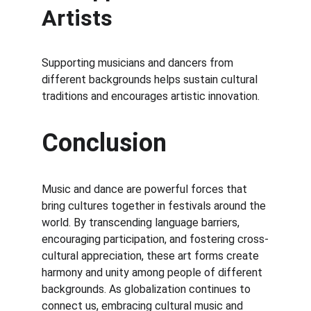
Artists
Supporting musicians and dancers from 
different backgrounds helps sustain cultural 
traditions and encourages artistic innovation.
Conclusion
Music and dance are powerful forces that 
bring cultures together in festivals around the 
world. By transcending language barriers, 
encouraging participation, and fostering cross-
cultural appreciation, these art forms create 
harmony and unity among people of different 
backgrounds. As globalization continues to 
connect us, embracing cultural music and 