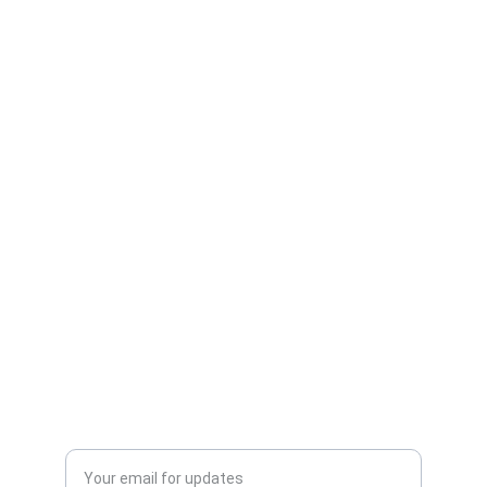
Mysteries
CONNECT
info@brilliantperspective.com
INFORMATION
Privacy Policy
Cookie Policy
SUPPORT
Enter your email address