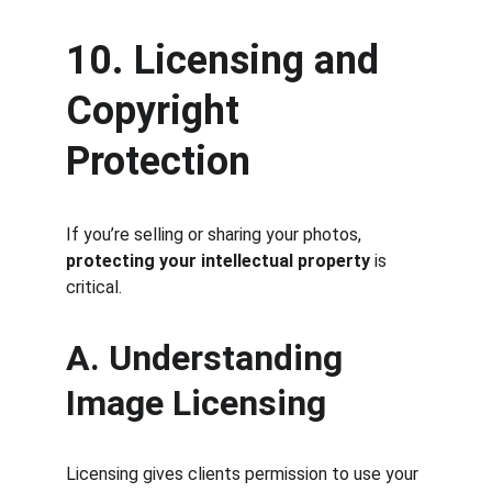
10. Licensing and 
Copyright 
Protection
If you’re selling or sharing your photos, 
protecting your intellectual property
 is 
critical.
A. Understanding 
Image Licensing
Licensing gives clients permission to use your 