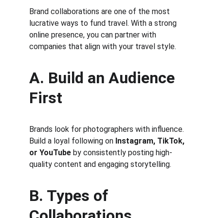
Brand collaborations are one of the most 
lucrative ways to fund travel. With a strong 
online presence, you can partner with 
companies that align with your travel style.
A. Build an Audience 
First
Brands look for photographers with influence. 
Build a loyal following on 
Instagram, TikTok, 
or YouTube
 by consistently posting high-
quality content and engaging storytelling.
B. Types of 
Collaborations