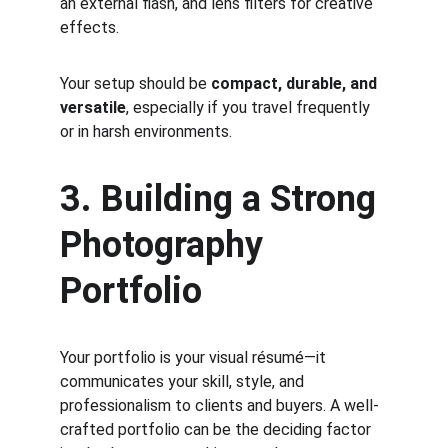
an external flash, and lens filters for creative 
effects.
Your setup should be 
compact, durable, and 
versatile
, especially if you travel frequently 
or in harsh environments.
3. Building a Strong 
Photography 
Portfolio
Your portfolio is your visual résumé—it 
communicates your skill, style, and 
professionalism to clients and buyers. A well-
crafted portfolio can be the deciding factor 