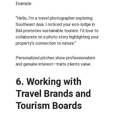
Example:
“Hello, I’m a travel photographer exploring 
Southeast Asia. I noticed your eco-lodge in 
Bali promotes sustainable tourism. I’d love to 
collaborate on a photo story highlighting your 
property’s connection to nature.”
Personalized pitches show professionalism 
and genuine interest—traits clients value.
6. Working with 
Travel Brands and 
Tourism Boards