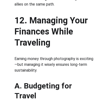
allies on the same path.
12. Managing Your 
Finances While 
Traveling
Earning money through photography is exciting
—but managing it wisely ensures long-term 
sustainability.
A. Budgeting for 
Travel