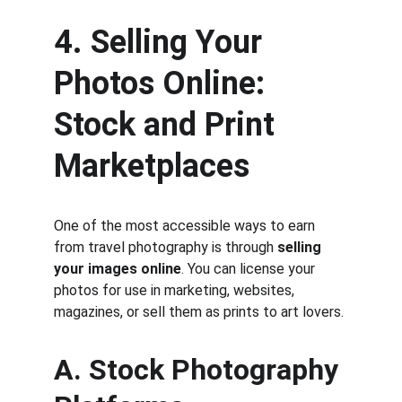
4. Selling Your 
Photos Online: 
Stock and Print 
Marketplaces
One of the most accessible ways to earn 
from travel photography is through 
selling 
your images online
. You can license your 
photos for use in marketing, websites, 
magazines, or sell them as prints to art lovers.
A. Stock Photography 