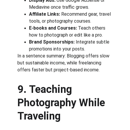
Display Ads:
 Use Google AdSense or 
Mediavine once traffic grows.
Affiliate Links:
 Recommend gear, travel 
tools, or photography courses.
E-books and Courses:
 Teach others 
how to photograph or edit like a pro.
Brand Sponsorships:
 Integrate subtle 
promotions into your posts.
In a sentence summary: Blogging offers slow 
but sustainable income, while freelancing 
offers faster but project-based income.
9. Teaching 
Photography While 
Traveling