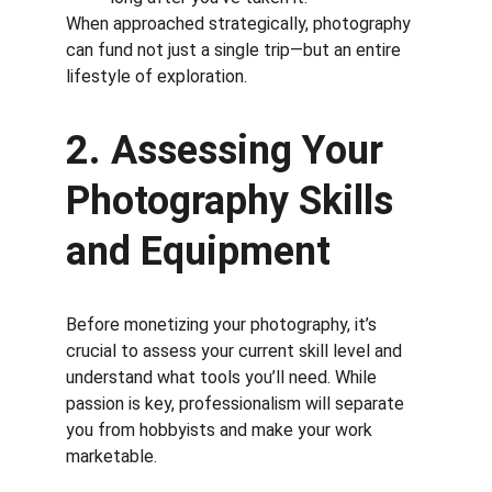
When approached strategically, photography 
can fund not just a single trip—but an entire 
lifestyle of exploration.
2. Assessing Your 
Photography Skills 
and Equipment
Before monetizing your photography, it’s 
crucial to assess your current skill level and 
understand what tools you’ll need. While 
passion is key, professionalism will separate 
you from hobbyists and make your work 
marketable.