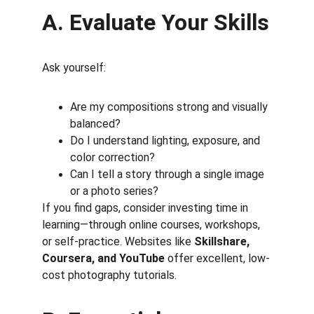
A. Evaluate Your Skills
Ask yourself:
Are my compositions strong and visually 
balanced?
Do I understand lighting, exposure, and 
color correction?
Can I tell a story through a single image 
or a photo series?
If you find gaps, consider investing time in 
learning—through online courses, workshops, 
or self-practice. Websites like 
Skillshare, 
Coursera, and YouTube
 offer excellent, low-
cost photography tutorials.