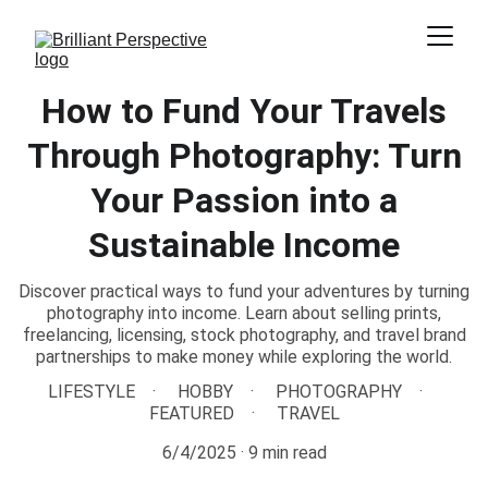
How to Fund Your Travels
Through Photography: Turn
Your Passion into a
Sustainable Income
Discover practical ways to fund your adventures by turning
photography into income. Learn about selling prints,
freelancing, licensing, stock photography, and travel brand
partnerships to make money while exploring the world.
LIFESTYLE
HOBBY
PHOTOGRAPHY
FEATURED
TRAVEL
6/4/2025
9 min read