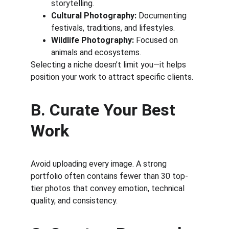
storytelling.
Cultural Photography:
 Documenting 
festivals, traditions, and lifestyles.
Wildlife Photography:
 Focused on 
animals and ecosystems.
Selecting a niche doesn’t limit you—it helps 
position your work to attract specific clients.
B. Curate Your Best 
Work
Avoid uploading every image. A strong 
portfolio often contains fewer than 30 top-
tier photos that convey emotion, technical 
quality, and consistency.