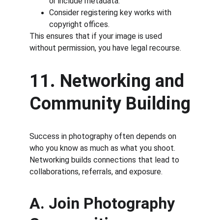
or include metadata.
Consider registering key works with 
copyright offices.
This ensures that if your image is used 
without permission, you have legal recourse.
11. Networking and 
Community Building
Success in photography often depends on 
who you know as much as what you shoot. 
Networking builds connections that lead to 
collaborations, referrals, and exposure.
A. Join Photography 