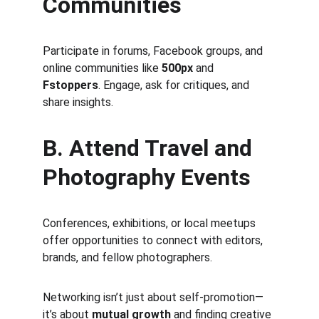
Communities
Participate in forums, Facebook groups, and 
online communities like 
500px
 and 
Fstoppers
. Engage, ask for critiques, and 
share insights.
B. Attend Travel and 
Photography Events
Conferences, exhibitions, or local meetups 
offer opportunities to connect with editors, 
brands, and fellow photographers.
Networking isn’t just about self-promotion—
it’s about 
mutual growth
 and finding creative 