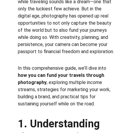
while traveling sounds like a dream—one that 
only the luckiest few achieve. But in the 
digital age, photography has opened up real 
opportunities to not only capture the beauty 
of the world but to also fund your journeys 
while doing so. With creativity, planning, and 
persistence, your camera can become your 
passport to financial freedom and exploration.
In this comprehensive guide, we’ll dive into 
how you can fund your travels through 
photography
, exploring multiple income 
streams, strategies for marketing your work, 
building a brand, and practical tips for 
sustaining yourself while on the road.
1. Understanding 