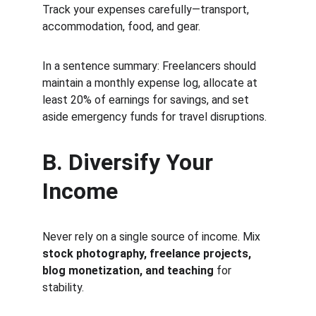
Track your expenses carefully—transport, 
accommodation, food, and gear.
In a sentence summary: Freelancers should 
maintain a monthly expense log, allocate at 
least 20% of earnings for savings, and set 
aside emergency funds for travel disruptions.
B. Diversify Your 
Income
Never rely on a single source of income. Mix 
stock photography, freelance projects, 
blog monetization, and teaching
 for 
stability.