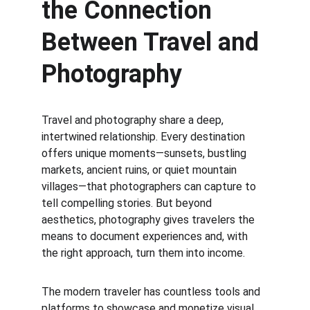
the Connection 
Between Travel and 
Photography
Travel and photography share a deep, 
intertwined relationship. Every destination 
offers unique moments—sunsets, bustling 
markets, ancient ruins, or quiet mountain 
villages—that photographers can capture to 
tell compelling stories. But beyond 
aesthetics, photography gives travelers the 
means to document experiences and, with 
the right approach, turn them into income.
The modern traveler has countless tools and 
platforms to showcase and monetize visual 