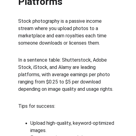
Platforms
Stock photography is a passive income 
stream where you upload photos to a 
marketplace and earn royalties each time 
someone downloads or licenses them.
In a sentence table: Shutterstock, Adobe 
Stock, iStock, and Alamy are leading 
platforms, with average earnings per photo 
ranging from $0.25 to $5 per download 
depending on image quality and usage rights.
Tips for success:
Upload high-quality, keyword-optimized 
images.