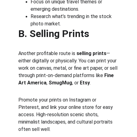
Focus on unique travel themes or 
emerging destinations.
Research what’s trending in the stock 
photo market.
B. Selling Prints
Another profitable route is 
selling prints
—
either digitally or physically. You can print your 
work on canvas, metal, or fine art paper, or sell 
through print-on-demand platforms like 
Fine 
Art America
, 
SmugMug
, or 
Etsy
.
Promote your prints on Instagram or 
Pinterest, and link your online store for easy 
access. High-resolution scenic shots, 
minimalist landscapes, and cultural portraits 
often sell well.