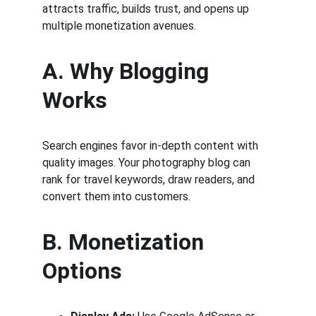
attracts traffic, builds trust, and opens up 
multiple monetization avenues.
A. Why Blogging 
Works
Search engines favor in-depth content with 
quality images. Your photography blog can 
rank for travel keywords, draw readers, and 
convert them into customers.
B. Monetization 
Options