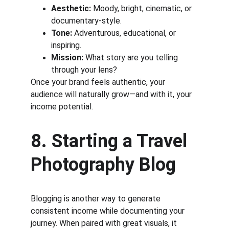
Aesthetic:
 Moody, bright, cinematic, or 
documentary-style.
Tone:
 Adventurous, educational, or 
inspiring.
Mission:
 What story are you telling 
through your lens?
Once your brand feels authentic, your 
audience will naturally grow—and with it, your 
income potential.
8. Starting a Travel 
Photography Blog
Blogging is another way to generate 
consistent income while documenting your 
journey. When paired with great visuals, it 