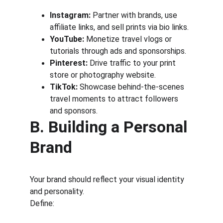
Instagram:
 Partner with brands, use 
affiliate links, and sell prints via bio links.
YouTube:
 Monetize travel vlogs or 
tutorials through ads and sponsorships.
Pinterest:
 Drive traffic to your print 
store or photography website.
TikTok:
 Showcase behind-the-scenes 
travel moments to attract followers 
and sponsors.
B. Building a Personal 
Brand
Your brand should reflect your visual identity 
and personality.
Define: