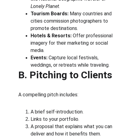
Lonely Planet
.
Tourism Boards:
 Many countries and 
cities commission photographers to 
promote destinations.
Hotels & Resorts:
 Offer professional 
imagery for their marketing or social 
media.
Events:
 Capture local festivals, 
weddings, or retreats while traveling.
B. Pitching to Clients
A compelling pitch includes:
A brief self-introduction.
Links to your portfolio.
A proposal that explains what you can 
deliver and how it benefits them.