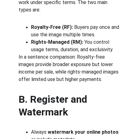
work under specific terms. The two main 
types are:
Royalty-Free (RF):
 Buyers pay once and 
use the image multiple times.
Rights-Managed (RM):
 You control 
usage terms, duration, and exclusivity.
In a sentence comparison: Royalty-free 
images provide broader exposure but lower 
income per sale, while rights-managed images 
offer limited use but higher payments.
B. Register and 
Watermark
Always 
watermark your online photos