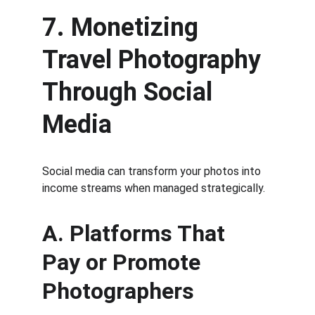
7. Monetizing 
Travel Photography 
Through Social 
Media
Social media can transform your photos into 
income streams when managed strategically.
A. Platforms That 
Pay or Promote 
Photographers