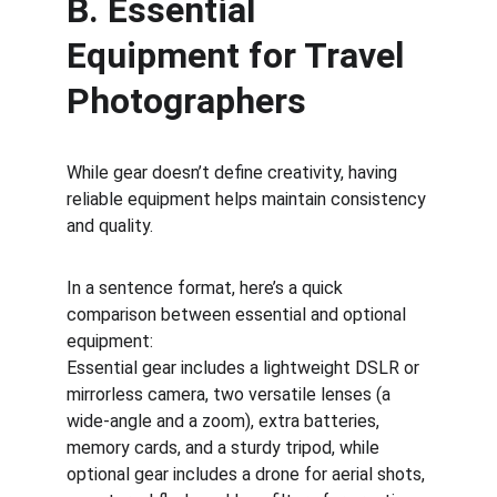
B. Essential 
Equipment for Travel 
Photographers
While gear doesn’t define creativity, having 
reliable equipment helps maintain consistency 
and quality.
In a sentence format, here’s a quick 
comparison between essential and optional 
equipment:
Essential gear includes a lightweight DSLR or 
mirrorless camera, two versatile lenses (a 
wide-angle and a zoom), extra batteries, 
memory cards, and a sturdy tripod, while 
optional gear includes a drone for aerial shots, 