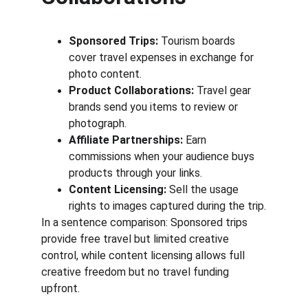
Sponsored Trips:
 Tourism boards 
cover travel expenses in exchange for 
photo content.
Product Collaborations:
 Travel gear 
brands send you items to review or 
photograph.
Affiliate Partnerships:
 Earn 
commissions when your audience buys 
products through your links.
Content Licensing:
 Sell the usage 
rights to images captured during the trip.
In a sentence comparison: Sponsored trips 
provide free travel but limited creative 
control, while content licensing allows full 
creative freedom but no travel funding 
upfront.