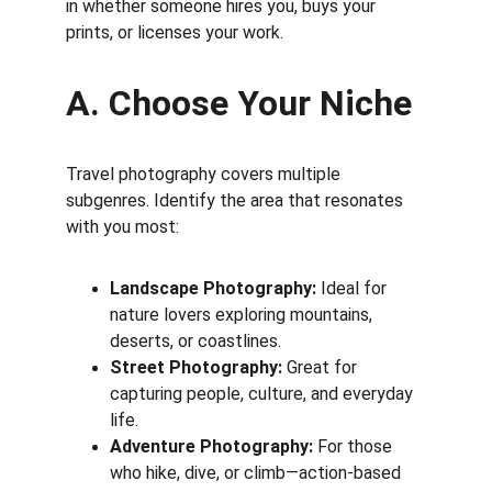
in whether someone hires you, buys your 
prints, or licenses your work.
A. Choose Your Niche
Travel photography covers multiple 
subgenres. Identify the area that resonates 
with you most:
Landscape Photography:
 Ideal for 
nature lovers exploring mountains, 
deserts, or coastlines.
Street Photography:
 Great for 
capturing people, culture, and everyday 
life.
Adventure Photography:
 For those 
who hike, dive, or climb—action-based 