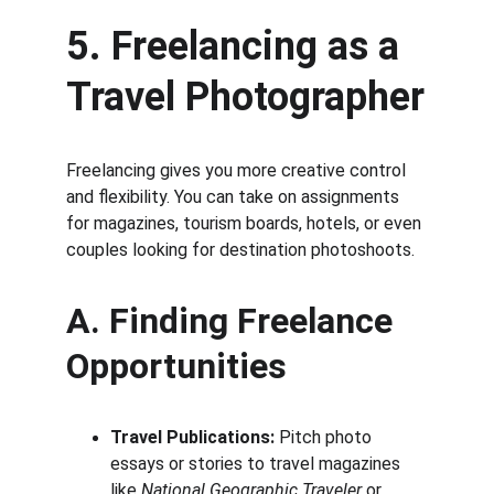
5. Freelancing as a 
Travel Photographer
Freelancing gives you more creative control 
and flexibility. You can take on assignments 
for magazines, tourism boards, hotels, or even 
couples looking for destination photoshoots.
A. Finding Freelance 
Opportunities
Travel Publications:
 Pitch photo 
essays or stories to travel magazines 
like 
National Geographic Traveler
 or 