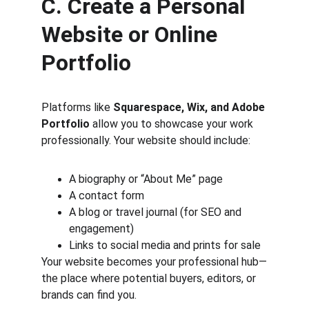
C. Create a Personal 
Website or Online 
Portfolio
Platforms like 
Squarespace, Wix, and Adobe 
Portfolio
 allow you to showcase your work 
professionally. Your website should include:
A biography or “About Me” page
A contact form
A blog or travel journal (for SEO and 
engagement)
Links to social media and prints for sale
Your website becomes your professional hub—
the place where potential buyers, editors, or 
brands can find you.