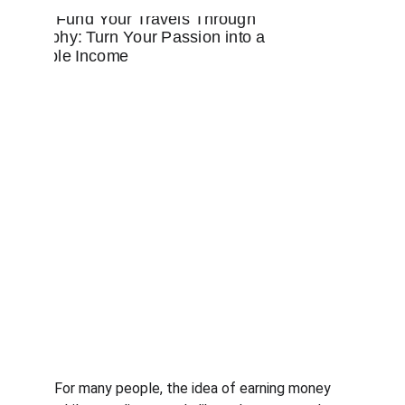
For many people, the idea of earning money 