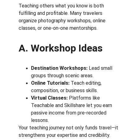
Teaching others what you know is both 
fulfilling and profitable. Many travelers 
organize photography workshops, online 
classes, or one-on-one mentorships.
A. Workshop Ideas
Destination Workshops:
 Lead small 
groups through scenic areas.
Online Tutorials:
 Teach editing, 
composition, or business skills.
Virtual Classes:
 Platforms like 
Teachable and Skillshare let you earn 
passive income from pre-recorded 
lessons.
Your teaching journey not only funds travel—it 
strengthens your expertise and credibility.