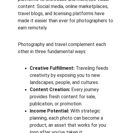
content. Social media, online marketplaces, 
travel blogs, and licensing platforms have 
made it easier than ever for photographers to 
earn remotely.
Photography and travel complement each 
other in three fundamental ways:
Creative Fulfillment:
 Traveling feeds 
creativity by exposing you to new 
landscapes, people, and cultures.
Content Creation:
 Every journey 
provides fresh content for sale, 
publication, or promotion.
Income Potential:
 With strategic 
planning, each photo can become a 
product, an asset that works for you 
long after you’ve taken it.