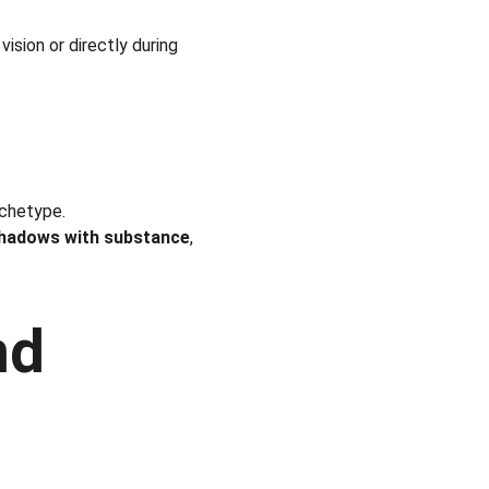
 vision or directly during 
rchetype.
hadows with substance
, 
nd 