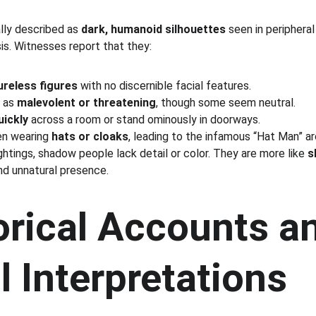
ly described as 
dark, humanoid silhouettes
 seen in peripheral
s. Witnesses report that they:
tureless figures
 with no discernible facial features.
 as 
malevolent or threatening
, though some seem neutral.
ickly
 across a room or stand ominously in doorways.
en wearing 
hats or cloaks
, leading to the infamous “Hat Man” a
ightings, shadow people lack detail or color. They are more like 
s
nd unnatural presence.
orical Accounts a
l Interpretations