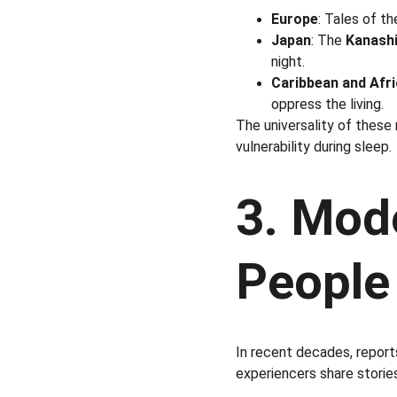
Europe
: Tales of th
Japan
: The 
Kanashi
night.
Caribbean and Afri
oppress the living.
The universality of these
vulnerability during sleep.
3. Mod
People
In recent decades, report
experiencers share stories