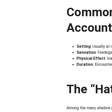
Common 
Account
Setting
: Usually at
Sensation
: Feeling
Physical Effect
: In
Duration
: Encounte
The “Ha
Among the many shadow p