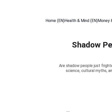
Home (EN)
Health & Mind (EN)
Money &
Shadow Peo
Are shadow people just frighte
science, cultural myths, a