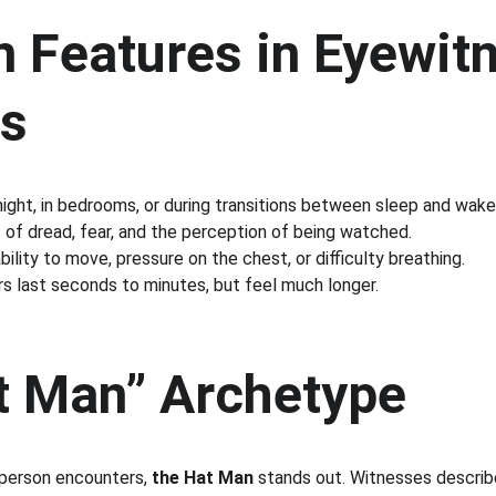
Features in Eyewitn
s
 night, in bedrooms, or during transitions between sleep and wake
s of dread, fear, and the perception of being watched.
ability to move, pressure on the chest, or difficulty breathing.
rs last seconds to minutes, but feel much longer.
t Man” Archetype
erson encounters, 
the Hat Man
 stands out. Witnesses describe 