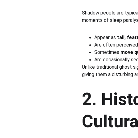
Shadow people are typical
moments of sleep paralysi
Appear as 
tall, fea
Are often perceived
Sometimes 
move qu
Are occasionally se
Unlike traditional ghost s
giving them a disturbing a
2. Hist
Cultura