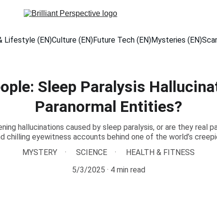
 Lifestyle (EN)
Culture (EN)
Future Tech (EN)
Mysteries (EN)
Sca
ple: Sleep Paralysis Hallucinat
Paranormal Entities?
ning hallucinations caused by sleep paralysis, or are they real p
nd chilling eyewitness accounts behind one of the world’s creep
MYSTERY
SCIENCE
HEALTH & FITNESS
5/3/2025
4 min read