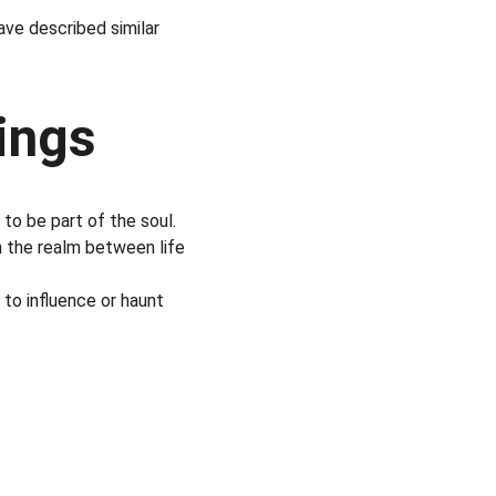
ave described similar 
ings
to be part of the soul.
n the realm between life 
to influence or haunt 
s