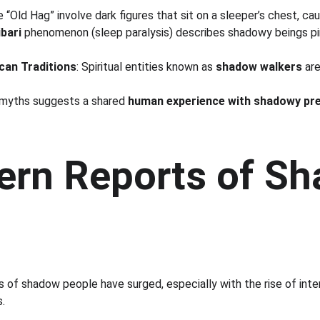
e “Old Hag” involve dark figures that sit on a sleeper’s chest, cau
bari
 phenomenon (sleep paralysis) describes shadowy beings pi
can Traditions
: Spiritual entities known as 
shadow walkers
 ar
 myths suggests a shared 
human experience with shadowy pr
ern Reports of S
s of shadow people have surged, especially with the rise of int
.