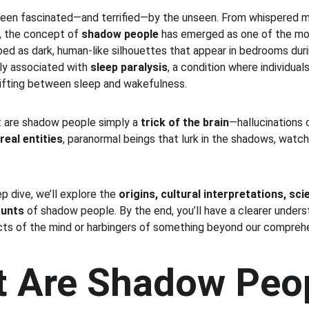
een fascinated—and terrified—by the unseen. From whispered my
, the concept of 
shadow people
 has emerged as one of the mos
d as dark, human-like silhouettes that appear in bedrooms duri
y associated with 
sleep paralysis
, a condition where individual
rifting between sleep and wakefulness.
n: are shadow people simply a 
trick of the brain
—hallucinations 
real entities
, paranormal beings that lurk in the shadows, watch
 dive, we’ll explore the 
origins, cultural interpretations, sci
ounts
 of shadow people. By the end, you’ll have a clearer under
ts of the mind or harbingers of something beyond our comprehe
t Are Shadow Peo