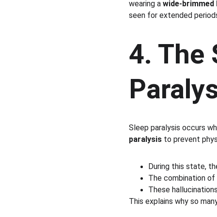
wearing a 
wide-brimmed 
seen for extended periods
4. The 
Paralys
Sleep paralysis occurs wh
paralysis
 to prevent phy
During this state, th
The combination of 
These hallucination
This explains why so man