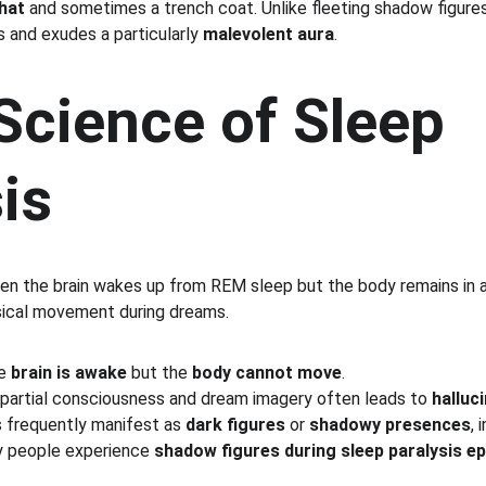
hat
 and sometimes a trench coat. Unlike fleeting shadow figures
 and exudes a particularly 
malevolent aura
.
Science of Sleep 
is
en the brain wakes up from REM sleep but the body remains in a
sical movement during dreams.
e 
brain is awake
 but the 
body cannot move
.
partial consciousness and dream imagery often leads to 
halluc
s frequently manifest as 
dark figures
 or 
shadowy presences
, 
y people experience 
shadow figures during sleep paralysis e