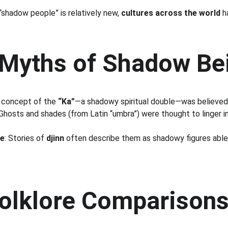
hadow people” is relatively new, 
cultures across the world
 h
 Myths of Shadow Be
 concept of the 
“Ka”
—a shadowy spiritual double—was believed 
 Ghosts and shades (from Latin “umbra”) were thought to linger i
re
: Stories of 
djinn
 often describe them as shadowy figures able 
Folklore Comparison