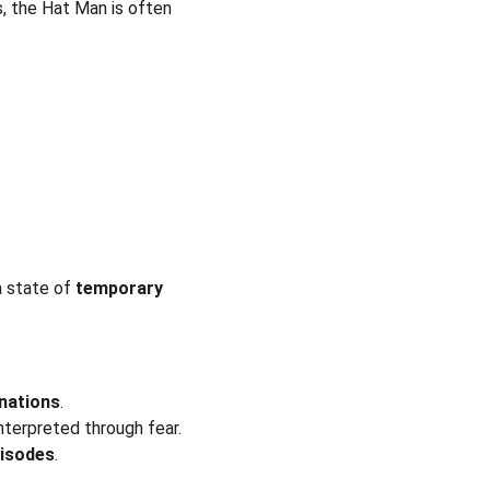
, the Hat Man is often 
 state of 
temporary 
inations
.
interpreted through fear.
pisodes
.