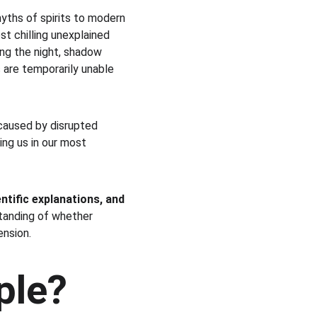
ths of spirits to modern 
t chilling unexplained 
ng the night, shadow 
s are temporarily unable 
caused by disrupted 
ing us in our most 
entific explanations, and 
standing of whether 
nsion.
ple?