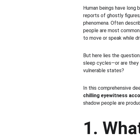
Human beings have long b
reports of ghostly figures
phenomena. Often describe
people are most commonl
to move or speak while d
But here lies the questio
sleep cycles—or are they 
vulnerable states?
In this comprehensive deep
chilling eyewitness acc
shadow people are produc
1. Wha