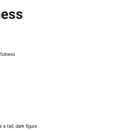
ess 
fulness.
a tall, dark figure 