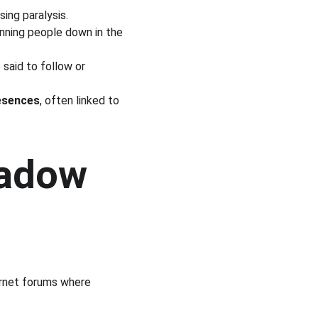
sing paralysis.
nning people down in the 
e said to follow or 
esences
, often linked to 
hadow 
ernet forums where 