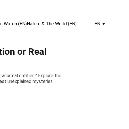
m Watch (EN)
Nature & The World (EN)
EN
ion or Real
aranormal entities? Explore the
iest unexplained mysteries.