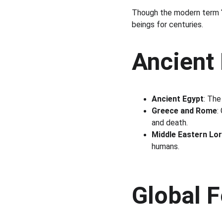
Though the modern term “s
beings for centuries.
Ancient
Ancient Egypt
: The
Greece and Rome
:
and death.
Middle Eastern Lo
humans.
Global 