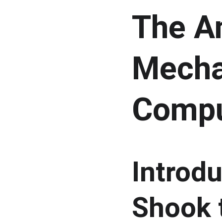
The An
Mecha
Compu
Introdu
Shook 