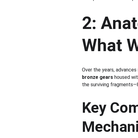
2: Anat
What W
Over the years, advances 
bronze gears
 housed wit
the surviving fragments—8
Key Com
Mechan