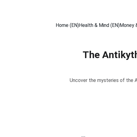
Home (EN)
Health & Mind (EN)
Money &
The Antikyt
Uncover the mysteries of the A