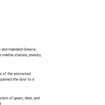
e and mainland Greece, 
 marble statues, jewelry, 
e of the encrusted 
 opened the door to a 
tem of gears, dials, and 
t.