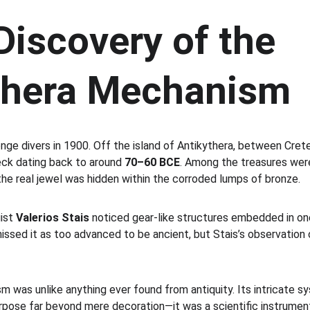
Discovery of the 
thera Mechanism
nge divers in 1900. Off the island of Antikythera, between Cret
ck dating back to around 
70–60 BCE
. Among the treasures were
the real jewel was hidden within the corroded lumps of bronze.
ist 
Valerios Stais
 noticed gear-like structures embedded in on
missed it as too advanced to be ancient, but Stais’s observation
was unlike anything ever found from antiquity. Its intricate sys
purpose far beyond mere decoration—it was a scientific instrumen