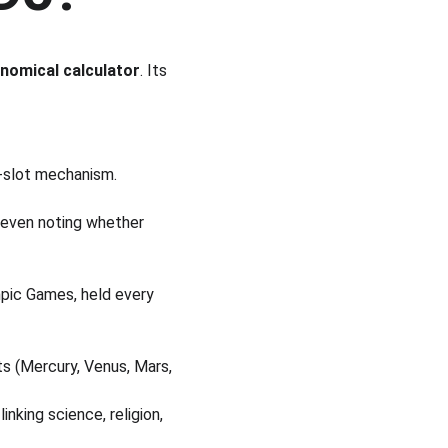
nomical calculator
. Its 
d-slot mechanism.
 even noting whether 
mpic Games, held every 
s (Mercury, Venus, Mars, 
nking science, religion, 