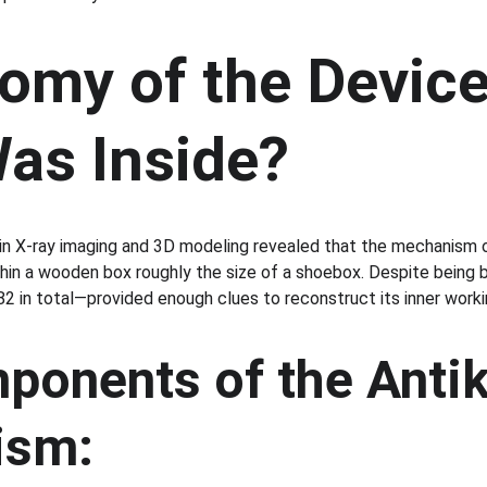
omy of the Device
as Inside?
in X-ray imaging and 3D modeling revealed that the mechanism or
hin a wooden box roughly the size of a shoebox. Despite being 
2 in total—provided enough clues to reconstruct its inner worki
ponents of the Antik
ism: