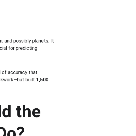
 and possibly planets. It 
ucial for predicting 
l of accuracy that 
kwork—but built 
1,500 
d the 
Do?