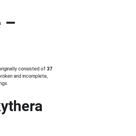
 – 
iginally consisted of 
37 
broken and incomplete, 
ngs.
ythera 