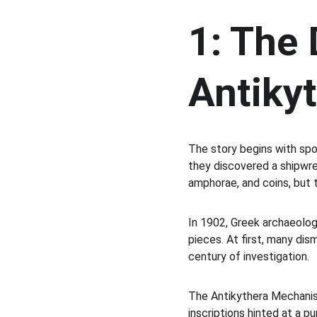
1: The 
Antiky
The story begins with spo
they discovered a shipwre
amphorae, and coins, but 
In 1902, Greek archaeolog
pieces. At first, many dis
century of investigation.
The Antikythera Mechanism 
inscriptions hinted at a 