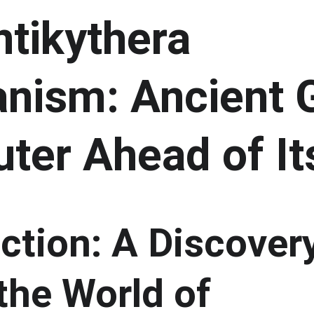
tikythera 
nism: Ancient 
ter Ahead of It
ction: A Discover
the World of 