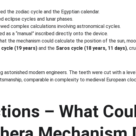
yed the zodiac cycle and the Egyptian calendar.
d eclipse cycles and lunar phases.
owed complex calculations involving astronomical cycles.
ed as a “manual” inscribed directly onto the device.
at the mechanism could calculate the position of the sun, moon,
cycle (19 years)
 and the 
Saros cycle (18 years, 11 days)
, cr
ing astonished modern engineers. The teeth were cut with a leve
smanship, comparable in complexity to medieval European cloc
tions – What Coul
thera Mechanism 