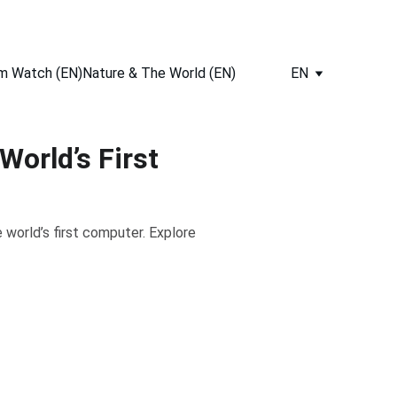
m Watch (EN)
Nature & The World (EN)
EN
orld’s First
world’s first computer. Explore