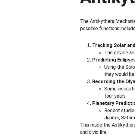
The Antikythera Mechanism
possible functions include
Tracking Solar an
The device acc
Predicting Eclipse
Using the Saro
they would be 
Recording the Oly
Some inscripti
four years.
Planetary Predicti
Recent studies
Jupiter, Satur
This made the Antikythera 
and civic life.