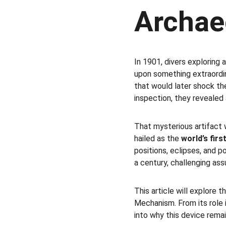
Archae
In 1901, divers exploring
upon something extraordin
that would later shock th
inspection, they revealed 
That mysterious artifact
hailed as the 
world’s fir
positions, eclipses, and 
a century, challenging as
This article will explore 
Mechanism. From its role i
into why this device rema