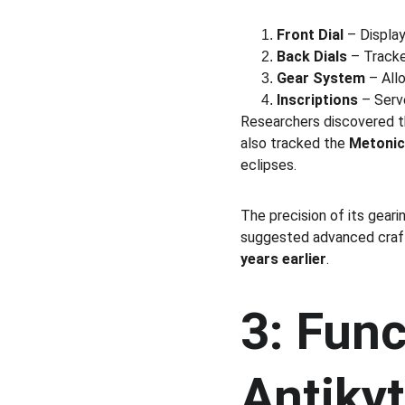
Front Dial
 – Displa
Back Dials
 – Tracke
Gear System
 – All
Inscriptions
 – Serv
Researchers discovered th
also tracked the 
Metonic 
eclipses.
The precision of its gear
suggested advanced craft
years earlier
.
3: Func
Antiky