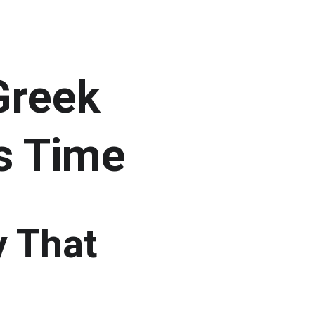
Greek 
s Time
y That 