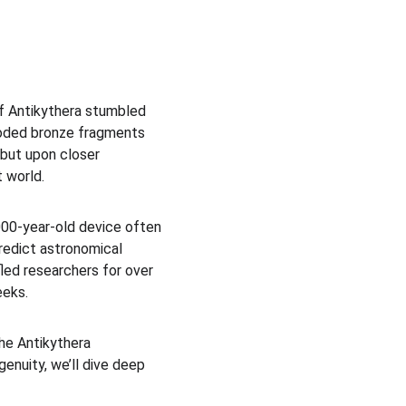
of Antikythera stumbled 
roded bronze fragments 
but upon closer 
 world.
00-year-old device often 
predict astronomical 
led researchers for over 
eeks.
the Antikythera 
enuity, we’ll dive deep 