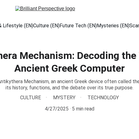
 Lifestyle (EN)
Culture (EN)
Future Tech (EN)
Mysteries (EN)
Sca
hera Mechanism: Decoding the W
Ancient Greek Computer
ntikythera Mechanism, an ancient Greek device often called the 
its history, functions, and the debate over its true purpose.
CULTURE
MYSTERY
TECHNOLOGY
4/27/2025
5 min read