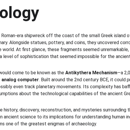
ology
 a Roman-era shipwreck off the coast of the small Greek island 
ary. Alongside statues, pottery, and coins, they uncovered cor
e world. At first glance, these fragments seemed unremarkable, 
a level of sophistication that seemed impossible for the ancient
 would come to be known as the 
Antikythera Mechanism
—a 2,0
st analog computer
. Built around the 2nd century BCE, it could 
possibly even track planetary movements. Its complexity has baff
sumptions about the technological capabilities of the ancient Gr
the history, discovery, reconstruction, and mysteries surrounding 
n ancient science to its implications for understanding human ing
ins one of the greatest enigmas of archaeology.