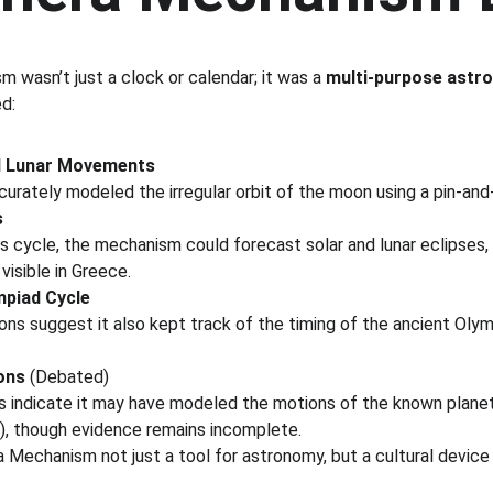
 wasn’t just a clock or calendar; it was a 
multi-purpose astro
d:
d Lunar Movements
urately modeled the irregular orbit of the moon using a pin-an
s
s cycle, the mechanism could forecast solar and lunar eclipses,
visible in Greece.
mpiad Cycle
ons suggest it also kept track of the timing of the ancient Oly
ons
 (Debated)
 indicate it may have modeled the motions of the known planet
n), though evidence remains incomplete.
Mechanism not just a tool for astronomy, but a cultural device li