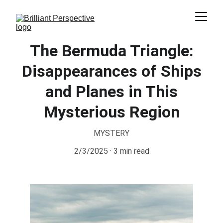
The Bermuda Triangle:
Disappearances of Ships
and Planes in This
Mysterious Region
MYSTERY
2/3/2025
3 min read