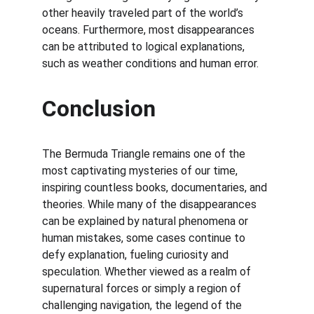
other heavily traveled part of the world’s 
oceans. Furthermore, most disappearances 
can be attributed to logical explanations, 
such as weather conditions and human error.
Conclusion
The Bermuda Triangle remains one of the 
most captivating mysteries of our time, 
inspiring countless books, documentaries, and 
theories. While many of the disappearances 
can be explained by natural phenomena or 
human mistakes, some cases continue to 
defy explanation, fueling curiosity and 
speculation. Whether viewed as a realm of 
supernatural forces or simply a region of 
challenging navigation, the legend of the 