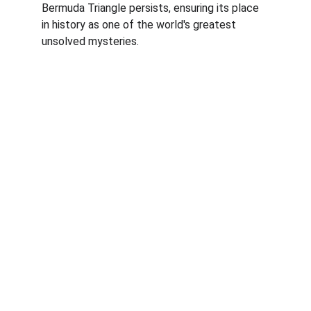
Bermuda Triangle persists, ensuring its place 
in history as one of the world's greatest 
unsolved mysteries.
Brilliant Perspective
Elevate Your Thinking with Brilliance.
BLOG
Personal Finance
Heath and 
Mind
Culture