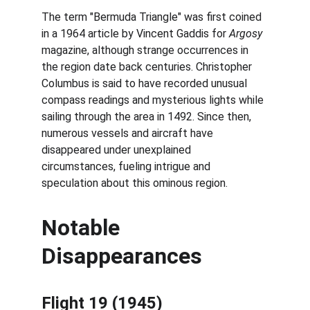
The term "Bermuda Triangle" was first coined 
in a 1964 article by Vincent Gaddis for 
Argosy
magazine, although strange occurrences in 
the region date back centuries. Christopher 
Columbus is said to have recorded unusual 
compass readings and mysterious lights while 
sailing through the area in 1492. Since then, 
numerous vessels and aircraft have 
disappeared under unexplained 
circumstances, fueling intrigue and 
speculation about this ominous region.
Notable 
Disappearances
Flight 19 (1945)