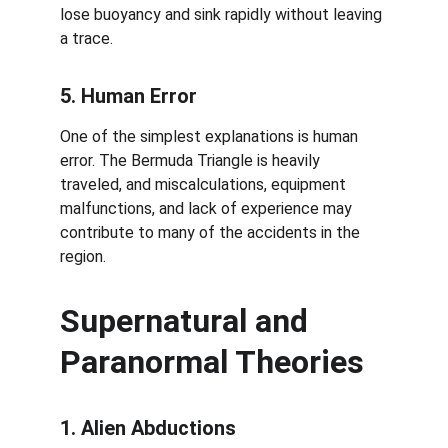
lose buoyancy and sink rapidly without leaving 
a trace.
5. Human Error
One of the simplest explanations is human 
error. The Bermuda Triangle is heavily 
traveled, and miscalculations, equipment 
malfunctions, and lack of experience may 
contribute to many of the accidents in the 
region.
Supernatural and 
Paranormal Theories
1. Alien Abductions