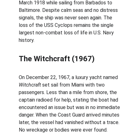
March 1918 while sailing from Barbados to 
Baltimore. Despite calm seas and no distress 
signals, the ship was never seen again. The 
loss of the USS Cyclops remains the single 
largest non-combat loss of life in U.S. Navy 
history.
The Witchcraft (1967)
On December 22, 1967, a luxury yacht named 
Witchcraft
 set sail from Miami with two 
passengers. Less than a mile from shore, the 
captain radioed for help, stating the boat had 
encountered an issue but was in no immediate 
danger. When the Coast Guard arrived minutes 
later, the vessel had vanished without a trace. 
No wreckage or bodies were ever found.