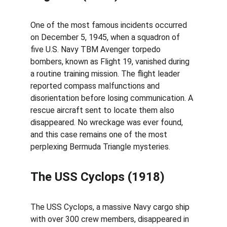
One of the most famous incidents occurred 
on December 5, 1945, when a squadron of 
five U.S. Navy TBM Avenger torpedo 
bombers, known as Flight 19, vanished during 
a routine training mission. The flight leader 
reported compass malfunctions and 
disorientation before losing communication. A 
rescue aircraft sent to locate them also 
disappeared. No wreckage was ever found, 
and this case remains one of the most 
perplexing Bermuda Triangle mysteries.
The USS Cyclops (1918)
The USS Cyclops, a massive Navy cargo ship 
with over 300 crew members, disappeared in 