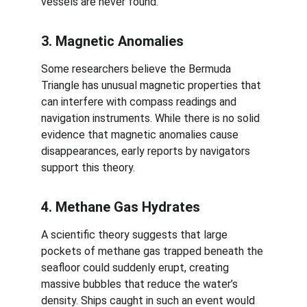
vessels are never found.
3. Magnetic Anomalies
Some researchers believe the Bermuda 
Triangle has unusual magnetic properties that 
can interfere with compass readings and 
navigation instruments. While there is no solid 
evidence that magnetic anomalies cause 
disappearances, early reports by navigators 
support this theory.
4. Methane Gas Hydrates
A scientific theory suggests that large 
pockets of methane gas trapped beneath the 
seafloor could suddenly erupt, creating 
massive bubbles that reduce the water’s 
density. Ships caught in such an event would 