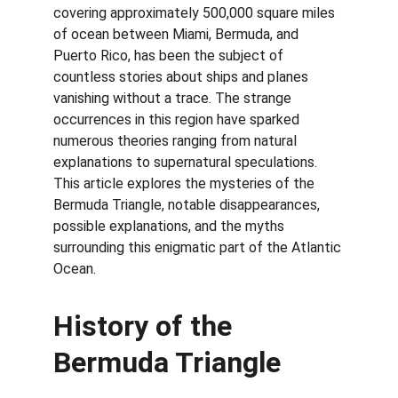
covering approximately 500,000 square miles 
of ocean between Miami, Bermuda, and 
Puerto Rico, has been the subject of 
countless stories about ships and planes 
vanishing without a trace. The strange 
occurrences in this region have sparked 
numerous theories ranging from natural 
explanations to supernatural speculations. 
This article explores the mysteries of the 
Bermuda Triangle, notable disappearances, 
possible explanations, and the myths 
surrounding this enigmatic part of the Atlantic 
Ocean.
History of the 
Bermuda Triangle