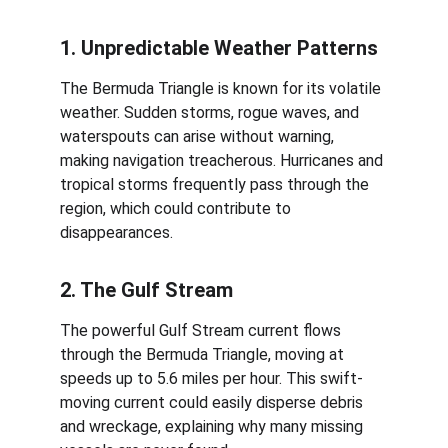
1. Unpredictable Weather Patterns
The Bermuda Triangle is known for its volatile 
weather. Sudden storms, rogue waves, and 
waterspouts can arise without warning, 
making navigation treacherous. Hurricanes and 
tropical storms frequently pass through the 
region, which could contribute to 
disappearances.
2. The Gulf Stream
The powerful Gulf Stream current flows 
through the Bermuda Triangle, moving at 
speeds up to 5.6 miles per hour. This swift-
moving current could easily disperse debris 
and wreckage, explaining why many missing 