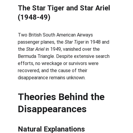
The Star Tiger and Star Ariel 
(1948-49)
Two British South American Airways 
passenger planes, the 
Star Tiger
 in 1948 and 
the 
Star Ariel
 in 1949, vanished over the 
Bermuda Triangle. Despite extensive search 
efforts, no wreckage or survivors were 
recovered, and the cause of their 
disappearance remains unknown.
Theories Behind the 
Disappearances
Natural Explanations