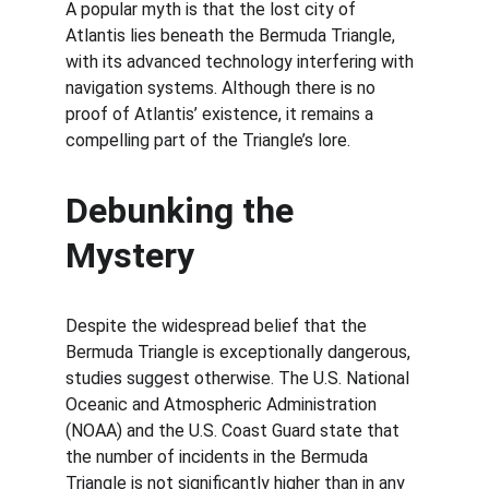
A popular myth is that the lost city of 
Atlantis lies beneath the Bermuda Triangle, 
with its advanced technology interfering with 
navigation systems. Although there is no 
proof of Atlantis’ existence, it remains a 
compelling part of the Triangle’s lore.
Debunking the 
Mystery
Despite the widespread belief that the 
Bermuda Triangle is exceptionally dangerous, 
studies suggest otherwise. The U.S. National 
Oceanic and Atmospheric Administration 
(NOAA) and the U.S. Coast Guard state that 
the number of incidents in the Bermuda 
Triangle is not significantly higher than in any 