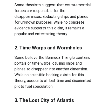
Some theorists suggest that extraterrestrial 
forces are responsible for the 
disappearances, abducting ships and planes 
for unknown purposes. While no concrete 
evidence supports this claim, it remains a 
popular and entertaining theory.
2. Time Warps and Wormholes
Some believe the Bermuda Triangle contains 
portals or time warps, causing ships and 
planes to disappear into another dimension. 
While no scientific backing exists for this 
theory, accounts of lost time and disoriented 
pilots fuel speculation.
3. The Lost City of Atlantis