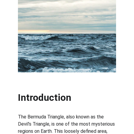
Introduction
The Bermuda Triangle, also known as the 
Devil’s Triangle, is one of the most mysterious 
regions on Earth. This loosely defined area, 