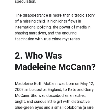
speculation.
The disappearance is more than a tragic story 
of a missing child. It highlights flaws in 
international policing, the power of media in 
shaping narratives, and the enduring 
fascination with true crime mysteries.
2. Who Was 
Madeleine McCann?
Madeleine Beth McCann was born on May 12, 
2003, in Leicester, England, to Kate and Gerry 
McCann. She was described as an active, 
bright, and curious little girl with distinctive 
blue-green eyes and a small coloboma (a rare 