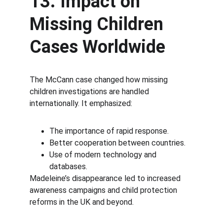
13. Impact on 
Missing Children 
Cases Worldwide
The McCann case changed how missing 
children investigations are handled 
internationally. It emphasized:
The importance of rapid response.
Better cooperation between countries.
Use of modern technology and 
databases.
Madeleine’s disappearance led to increased 
awareness campaigns and child protection 
reforms in the UK and beyond.