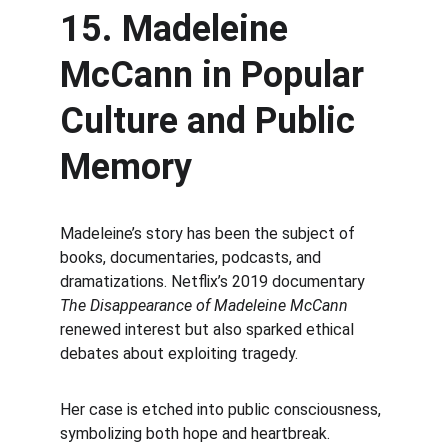
15. Madeleine 
McCann in Popular 
Culture and Public 
Memory
Madeleine’s story has been the subject of 
books, documentaries, podcasts, and 
dramatizations. Netflix’s 2019 documentary 
The Disappearance of Madeleine McCann
renewed interest but also sparked ethical 
debates about exploiting tragedy.
Her case is etched into public consciousness, 
symbolizing both hope and heartbreak.