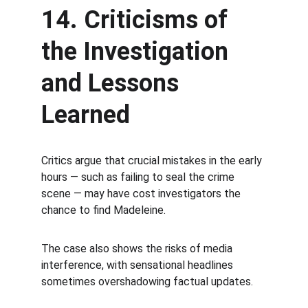
14. Criticisms of 
the Investigation 
and Lessons 
Learned
Critics argue that crucial mistakes in the early 
hours — such as failing to seal the crime 
scene — may have cost investigators the 
chance to find Madeleine.
The case also shows the risks of media 
interference, with sensational headlines 
sometimes overshadowing factual updates.