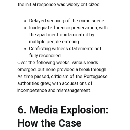
the initial response was widely criticized:
Delayed securing of the crime scene.
Inadequate forensic preservation, with 
the apartment contaminated by 
multiple people entering.
Conflicting witness statements not 
fully reconciled.
Over the following weeks, various leads 
emerged, but none provided a breakthrough. 
As time passed, criticism of the Portuguese 
authorities grew, with accusations of 
incompetence and mismanagement.
6. Media Explosion: 
How the Case 