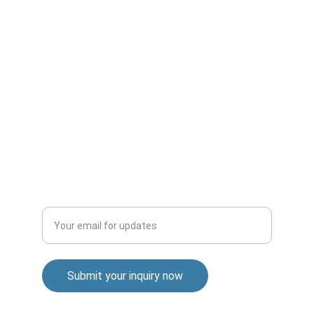
CONNECT
info@brilliantperspective.com
INFORMATION
Privacy Policy
Cookie Policy
SUPPORT
Enter your email address
Submit your inquiry now