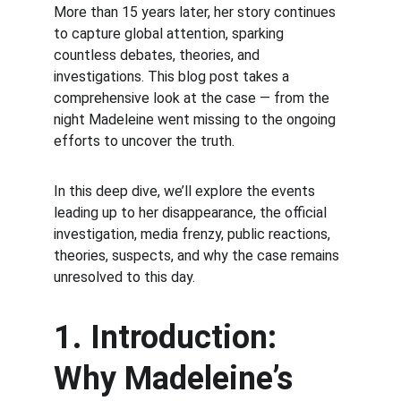
More than 15 years later, her story continues 
to capture global attention, sparking 
countless debates, theories, and 
investigations. This blog post takes a 
comprehensive look at the case — from the 
night Madeleine went missing to the ongoing 
efforts to uncover the truth.
In this deep dive, we’ll explore the events 
leading up to her disappearance, the official 
investigation, media frenzy, public reactions, 
theories, suspects, and why the case remains 
unresolved to this day.
1. Introduction: 
Why Madeleine’s 