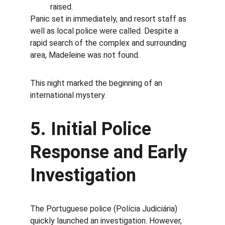
raised.
Panic set in immediately, and resort staff as 
well as local police were called. Despite a 
rapid search of the complex and surrounding 
area, Madeleine was not found.
This night marked the beginning of an 
international mystery.
5. Initial Police 
Response and Early 
Investigation
The Portuguese police (Polícia Judiciária) 
quickly launched an investigation. However, 