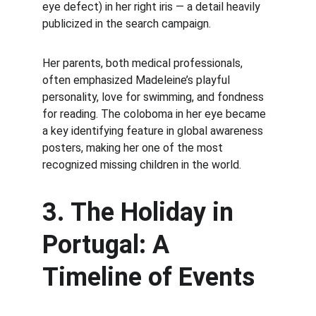
eye defect) in her right iris — a detail heavily 
publicized in the search campaign.
Her parents, both medical professionals, 
often emphasized Madeleine’s playful 
personality, love for swimming, and fondness 
for reading. The coloboma in her eye became 
a key identifying feature in global awareness 
posters, making her one of the most 
recognized missing children in the world.
3. The Holiday in 
Portugal: A 
Timeline of Events