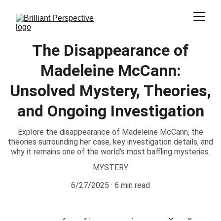
The Disappearance of
Madeleine McCann:
Unsolved Mystery, Theories,
and Ongoing Investigation
Explore the disappearance of Madeleine McCann, the
theories surrounding her case, key investigation details, and
why it remains one of the world’s most baffling mysteries.
MYSTERY
6/27/2025
6 min read