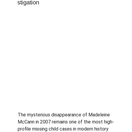
The mysterious disappearance of Madeleine 
McCann in 2007 remains one of the most high-
profile missing child cases in modern history. 