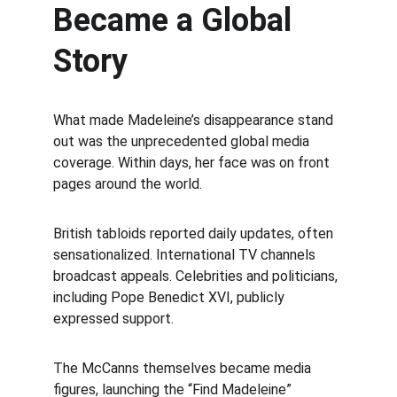
Became a Global 
Story
What made Madeleine’s disappearance stand 
out was the unprecedented global media 
coverage. Within days, her face was on front 
pages around the world.
British tabloids reported daily updates, often 
sensationalized. International TV channels 
broadcast appeals. Celebrities and politicians, 
including Pope Benedict XVI, publicly 
expressed support.
The McCanns themselves became media 
figures, launching the “Find Madeleine” 