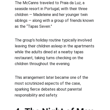
The McCanns traveled to Praia da Luz, a 
seaside resort in Portugal, with their three 
children — Madeleine and her younger twin 
siblings — along with a group of friends known 
as the “Tapas Seven.”
The group’s holiday routine typically involved 
leaving their children asleep in the apartments 
while the adults dined at a nearby tapas 
restaurant, taking turns checking on the 
children throughout the evening.
This arrangement later became one of the 
most scrutinized aspects of the case, 
sparking fierce debates about parental 
responsibility and safety.