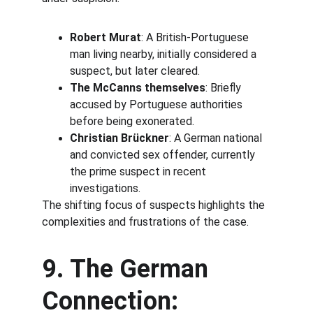
Robert Murat
: A British-Portuguese 
man living nearby, initially considered a 
suspect, but later cleared.
The McCanns themselves
: Briefly 
accused by Portuguese authorities 
before being exonerated.
Christian Brückner
: A German national 
and convicted sex offender, currently 
the prime suspect in recent 
investigations.
The shifting focus of suspects highlights the 
complexities and frustrations of the case.
9. The German 
Connection: 