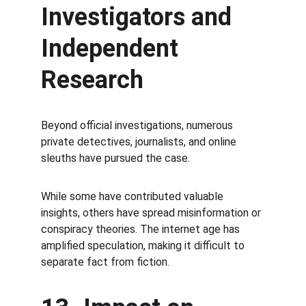
Investigators and 
Independent 
Research
Beyond official investigations, numerous 
private detectives, journalists, and online 
sleuths have pursued the case.
While some have contributed valuable 
insights, others have spread misinformation or 
conspiracy theories. The internet age has 
amplified speculation, making it difficult to 
separate fact from fiction.