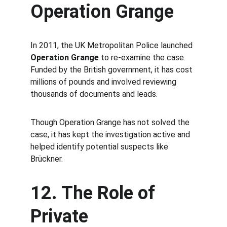
Operation Grange
In 2011, the UK Metropolitan Police launched 
Operation Grange
 to re-examine the case. 
Funded by the British government, it has cost 
millions of pounds and involved reviewing 
thousands of documents and leads.
Though Operation Grange has not solved the 
case, it has kept the investigation active and 
helped identify potential suspects like 
Brückner.
12. The Role of 
Private 