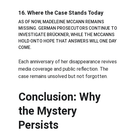
16. Where the Case Stands Today
AS OF NOW, MADELEINE MCCANN REMAINS 
MISSING. GERMAN PROSECUTORS CONTINUE TO 
INVESTIGATE BRÜCKNER, WHILE THE MCCANNS 
HOLD ONTO HOPE THAT ANSWERS WILL ONE DAY 
COME.
Each anniversary of her disappearance revives 
media coverage and public reflection. The 
case remains unsolved but not forgotten.
Conclusion: Why 
the Mystery 
Persists