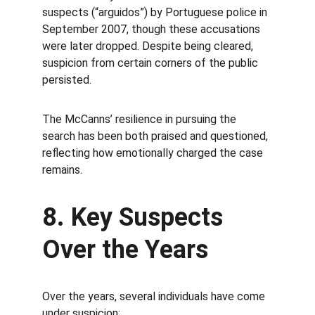
suspects (“arguidos”) by Portuguese police in 
September 2007, though these accusations 
were later dropped. Despite being cleared, 
suspicion from certain corners of the public 
persisted.
The McCanns’ resilience in pursuing the 
search has been both praised and questioned, 
reflecting how emotionally charged the case 
remains.
8. Key Suspects 
Over the Years
Over the years, several individuals have come 
under suspicion: