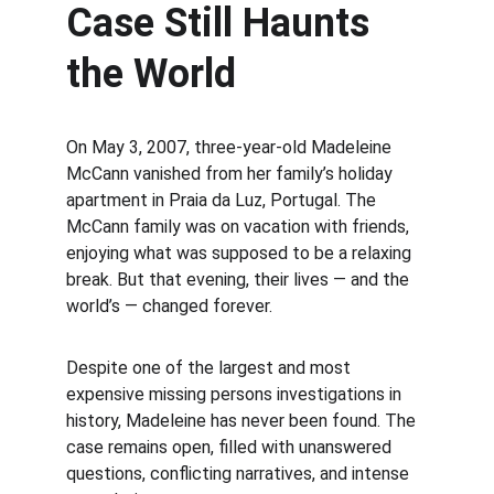
Case Still Haunts 
the World
On May 3, 2007, three-year-old Madeleine 
McCann vanished from her family’s holiday 
apartment in Praia da Luz, Portugal. The 
McCann family was on vacation with friends, 
enjoying what was supposed to be a relaxing 
break. But that evening, their lives — and the 
world’s — changed forever.
Despite one of the largest and most 
expensive missing persons investigations in 
history, Madeleine has never been found. The 
case remains open, filled with unanswered 
questions, conflicting narratives, and intense 