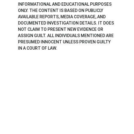
INFORMATIONAL AND EDUCATIONAL PURPOSES 
ONLY. THE CONTENT IS BASED ON PUBLICLY 
AVAILABLE REPORTS, MEDIA COVERAGE, AND 
DOCUMENTED INVESTIGATION DETAILS. IT DOES 
NOT CLAIM TO PRESENT NEW EVIDENCE OR 
ASSIGN GUILT. ALL INDIVIDUALS MENTIONED ARE 
PRESUMED INNOCENT UNLESS PROVEN GUILTY 
IN A COURT OF LAW.
Brilliant Perspective
Elevate Your Thinking with Brilliance.