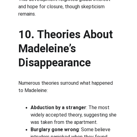
and hope for closure, though skepticism 
remains.
10. Theories About 
Madeleine’s 
Disappearance
Numerous theories surround what happened 
to Madeleine:
Abduction by a stranger
: The most 
widely accepted theory, suggesting she 
was taken from the apartment.
Burglary gone wrong
: Some believe 
intruders panicked when they found 