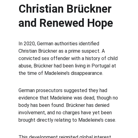
Christian Brückner 
and Renewed Hope
In 2020, German authorities identified 
Christian Brückner as a prime suspect. A 
convicted sex offender with a history of child 
abuse, Brückner had been living in Portugal at 
the time of Madeleine’s disappearance.
German prosecutors suggested they had 
evidence that Madeleine was dead, though no 
body has been found. Brückner has denied 
involvement, and no charges have yet been 
brought directly relating to Madeleine’s case.
This development reignited global interest 