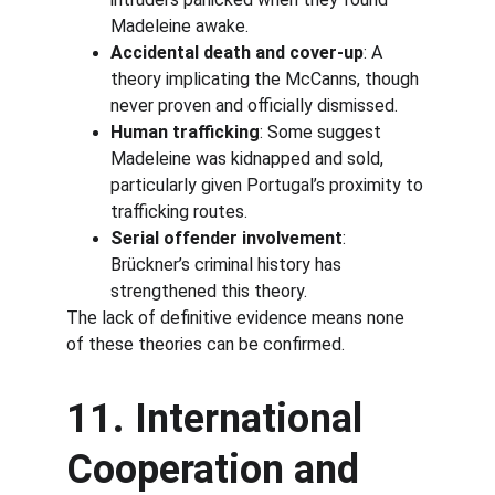
Madeleine awake.
Accidental death and cover-up
: A 
theory implicating the McCanns, though 
never proven and officially dismissed.
Human trafficking
: Some suggest 
Madeleine was kidnapped and sold, 
particularly given Portugal’s proximity to 
trafficking routes.
Serial offender involvement
: 
Brückner’s criminal history has 
strengthened this theory.
The lack of definitive evidence means none 
of these theories can be confirmed.
11. International 
Cooperation and 