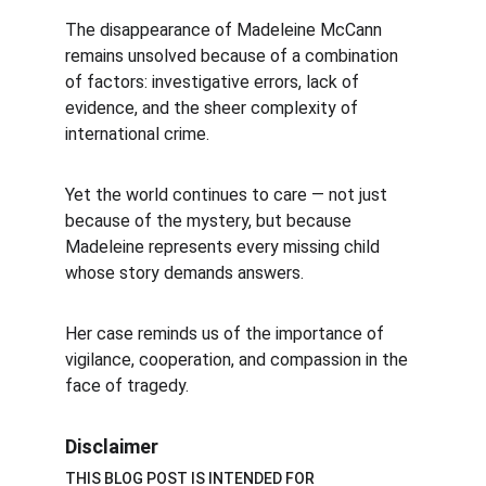
The disappearance of Madeleine McCann 
remains unsolved because of a combination 
of factors: investigative errors, lack of 
evidence, and the sheer complexity of 
international crime.
Yet the world continues to care — not just 
because of the mystery, but because 
Madeleine represents every missing child 
whose story demands answers.
Her case reminds us of the importance of 
vigilance, cooperation, and compassion in the 
face of tragedy.
Disclaimer
THIS BLOG POST IS INTENDED FOR 