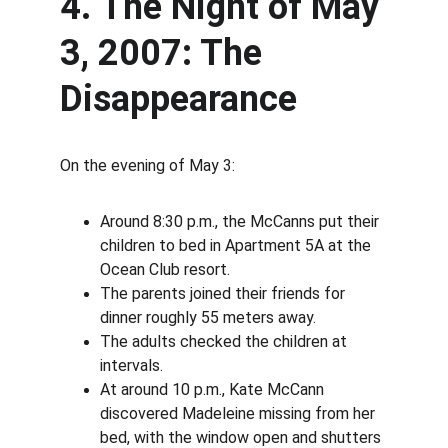
4. The Night of May 
3, 2007: The 
Disappearance
On the evening of May 3:
Around 8:30 p.m., the McCanns put their 
children to bed in Apartment 5A at the 
Ocean Club resort.
The parents joined their friends for 
dinner roughly 55 meters away.
The adults checked the children at 
intervals.
At around 10 p.m., Kate McCann 
discovered Madeleine missing from her 
bed, with the window open and shutters 