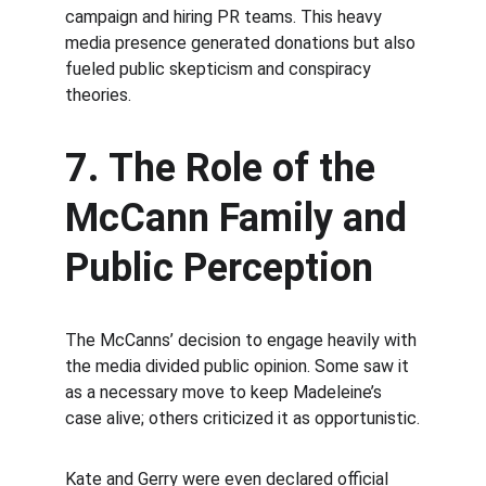
campaign and hiring PR teams. This heavy 
media presence generated donations but also 
fueled public skepticism and conspiracy 
theories.
7. The Role of the 
McCann Family and 
Public Perception
The McCanns’ decision to engage heavily with 
the media divided public opinion. Some saw it 
as a necessary move to keep Madeleine’s 
case alive; others criticized it as opportunistic.
Kate and Gerry were even declared official 