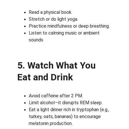
Read a physical book.
Stretch or do light yoga.
Practice mindfulness or deep breathing.
Listen to calming music or ambient 
sounds.
5. Watch What You 
Eat and Drink
Avoid caffeine after 2 PM.
Limit alcohol—it disrupts REM sleep.
Eat a light dinner rich in tryptophan (e.g., 
turkey, oats, bananas) to encourage 
melatonin production.