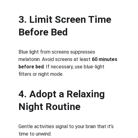
3. Limit Screen Time 
Before Bed
Blue light from screens suppresses 
melatonin. Avoid screens at least 
60 minutes 
before bed
. If necessary, use blue-light 
filters or night mode.
4. Adopt a Relaxing 
Night Routine
Gentle activities signal to your brain that it’s 
time to unwind: