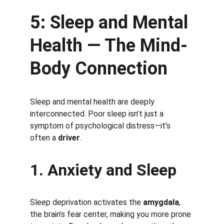
5: Sleep and Mental 
Health — The Mind-
Body Connection
Sleep and mental health are deeply 
interconnected. Poor sleep isn’t just a 
symptom of psychological distress—it’s 
often a 
driver
.
1. Anxiety and Sleep
Sleep deprivation activates the 
amygdala
, 
the brain’s fear center, making you more prone 