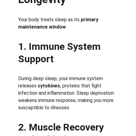
Your body treats sleep as its 
primary 
maintenance window
.
1. Immune System 
Support
During deep sleep, your immune system 
releases 
cytokines
, proteins that fight 
infection and inflammation. Sleep deprivation 
weakens immune response, making you more 
susceptible to illnesses.
2. Muscle Recovery 