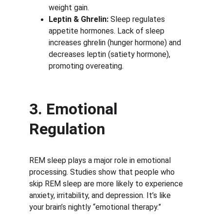
weight gain.
Leptin & Ghrelin:
 Sleep regulates 
appetite hormones. Lack of sleep 
increases ghrelin (hunger hormone) and 
decreases leptin (satiety hormone), 
promoting overeating.
3. Emotional 
Regulation
REM sleep plays a major role in emotional 
processing. Studies show that people who 
skip REM sleep are more likely to experience 
anxiety, irritability, and depression. It’s like 
your brain’s nightly “emotional therapy.”