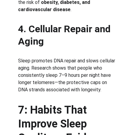
the risk of 
obesity, diabetes, and 
cardiovascular disease
.
4. Cellular Repair and 
Aging
Sleep promotes DNA repair and slows cellular 
aging. Research shows that people who 
consistently sleep 7–9 hours per night have 
longer telomeres—the protective caps on 
DNA strands associated with longevity.
7: Habits That 
Improve Sleep 