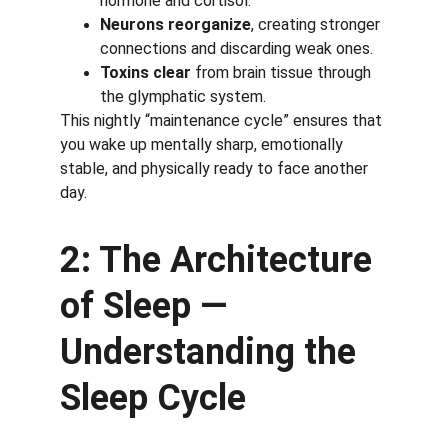
hormone and cortisol.
Neurons reorganize
, creating stronger 
connections and discarding weak ones.
Toxins clear
 from brain tissue through 
the glymphatic system.
This nightly “maintenance cycle” ensures that 
you wake up mentally sharp, emotionally 
stable, and physically ready to face another 
day.
2: The Architecture 
of Sleep — 
Understanding the 
Sleep Cycle