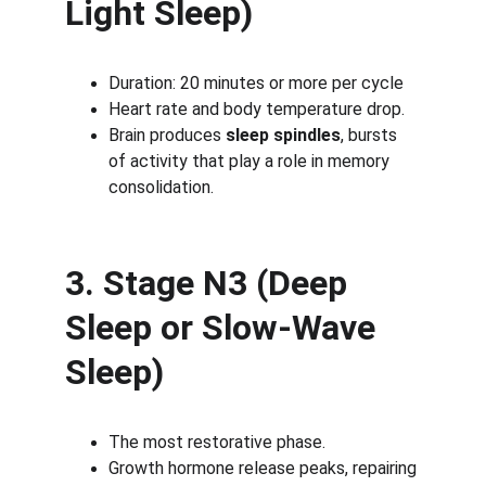
Light Sleep)
Duration: 20 minutes or more per cycle
Heart rate and body temperature drop.
Brain produces 
sleep spindles
, bursts 
of activity that play a role in memory 
consolidation.
3. Stage N3 (Deep 
Sleep or Slow-Wave 
Sleep)
The most restorative phase.
Growth hormone release peaks, repairing 