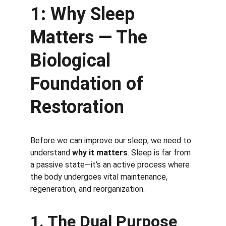
1: Why Sleep 
Matters — The 
Biological 
Foundation of 
Restoration
Before we can improve our sleep, we need to 
understand 
why it matters
. Sleep is far from 
a passive state—it’s an active process where 
the body undergoes vital maintenance, 
regeneration, and reorganization.
1. The Dual Purpose 