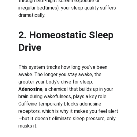
through late-night screen exposure or 
irregular bedtimes), your sleep quality suffers 
dramatically.
2. Homeostatic Sleep 
Drive
This system tracks how long you’ve been 
awake. The longer you stay awake, the 
greater your body’s drive for sleep. 
Adenosine
, a chemical that builds up in your 
brain during wakefulness, plays a key role. 
Caffeine temporarily blocks adenosine 
receptors, which is why it makes you feel alert
—but it doesn’t eliminate sleep pressure, only 
masks it.