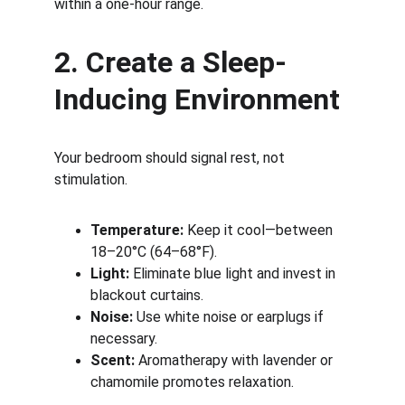
within a one-hour range.
2. Create a Sleep-
Inducing Environment
Your bedroom should signal rest, not 
stimulation.
Temperature:
 Keep it cool—between 
18–20°C (64–68°F).
Light:
 Eliminate blue light and invest in 
blackout curtains.
Noise:
 Use white noise or earplugs if 
necessary.
Scent:
 Aromatherapy with lavender or 
chamomile promotes relaxation.