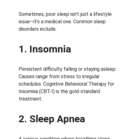
Sometimes, poor sleep isn’t just a lifestyle 
issue—it’s a medical one. Common sleep 
disorders include:
1. Insomnia
Persistent difficulty falling or staying asleep. 
Causes range from stress to irregular 
schedules. Cognitive Behavioral Therapy for 
Insomnia (CBT-I) is the gold-standard 
treatment.
2. Sleep Apnea
A serious condition where breathing stops 