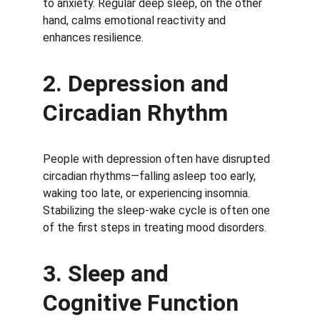
to anxiety. Regular deep sleep, on the other 
hand, calms emotional reactivity and 
enhances resilience.
2. Depression and 
Circadian Rhythm
People with depression often have disrupted 
circadian rhythms—falling asleep too early, 
waking too late, or experiencing insomnia. 
Stabilizing the sleep-wake cycle is often one 
of the first steps in treating mood disorders.
3. Sleep and 
Cognitive Function