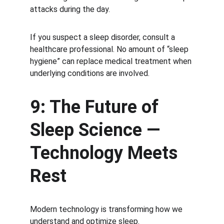
attacks during the day.
If you suspect a sleep disorder, consult a 
healthcare professional. No amount of “sleep 
hygiene” can replace medical treatment when 
underlying conditions are involved.
9: The Future of 
Sleep Science — 
Technology Meets 
Rest
Modern technology is transforming how we 
understand and optimize sleep.