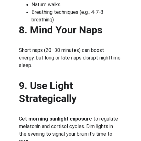
Nature walks
Breathing techniques (e.g., 4-7-8 
breathing)
8. Mind Your Naps
Short naps (20–30 minutes) can boost 
energy, but long or late naps disrupt nighttime 
sleep.
9. Use Light 
Strategically
Get 
morning sunlight exposure
 to regulate 
melatonin and cortisol cycles. Dim lights in 
the evening to signal your brain it’s time to 