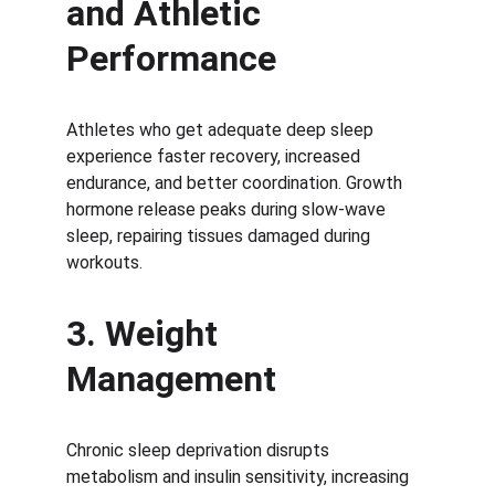
and Athletic 
Performance
Athletes who get adequate deep sleep 
experience faster recovery, increased 
endurance, and better coordination. Growth 
hormone release peaks during slow-wave 
sleep, repairing tissues damaged during 
workouts.
3. Weight 
Management
Chronic sleep deprivation disrupts 
metabolism and insulin sensitivity, increasing 