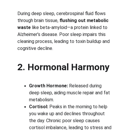
During deep sleep, cerebrospinal fluid flows 
through brain tissue, 
flushing out metabolic 
waste
 like beta-amyloid—a protein linked to 
Alzheimer’s disease. Poor sleep impairs this 
cleaning process, leading to toxin buildup and 
cognitive decline.
2. Hormonal Harmony
Growth Hormone:
 Released during 
deep sleep, aiding muscle repair and fat 
metabolism.
Cortisol:
 Peaks in the morning to help 
you wake up and declines throughout 
the day. Chronic poor sleep causes 
cortisol imbalance, leading to stress and 