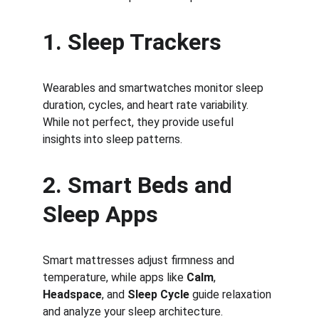
1. Sleep Trackers
Wearables and smartwatches monitor sleep 
duration, cycles, and heart rate variability. 
While not perfect, they provide useful 
insights into sleep patterns.
2. Smart Beds and 
Sleep Apps
Smart mattresses adjust firmness and 
temperature, while apps like 
Calm
, 
Headspace
, and 
Sleep Cycle
 guide relaxation 
and analyze your sleep architecture.