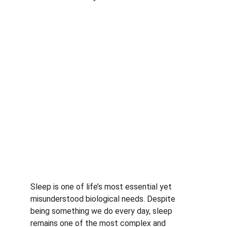
Sleep is one of life’s most essential yet 
misunderstood biological needs. Despite 
being something we do every day, sleep 
remains one of the most complex and 