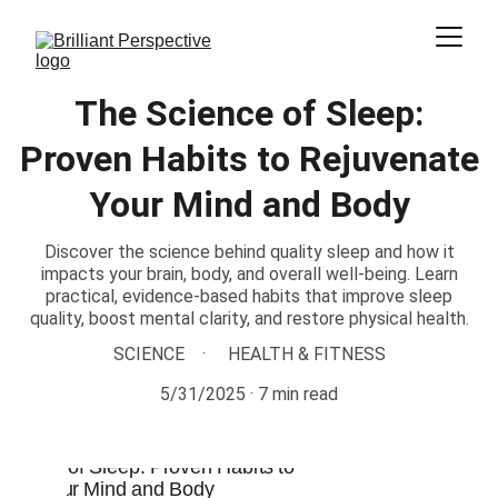
The Science of Sleep:
Proven Habits to Rejuvenate
Your Mind and Body
Discover the science behind quality sleep and how it
impacts your brain, body, and overall well-being. Learn
practical, evidence-based habits that improve sleep
quality, boost mental clarity, and restore physical health.
SCIENCE
HEALTH & FITNESS
5/31/2025
7 min read