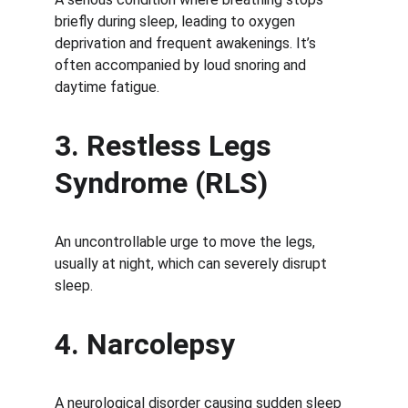
briefly during sleep, leading to oxygen 
deprivation and frequent awakenings. It’s 
often accompanied by loud snoring and 
daytime fatigue.
3. Restless Legs 
Syndrome (RLS)
An uncontrollable urge to move the legs, 
usually at night, which can severely disrupt 
sleep.
4. Narcolepsy
A neurological disorder causing sudden sleep 