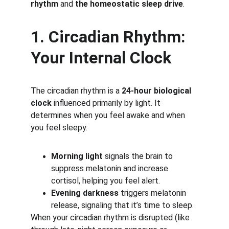
rhythm
 and 
the homeostatic sleep drive
.
1. Circadian Rhythm: 
Your Internal Clock
The circadian rhythm is a 
24-hour biological 
clock
 influenced primarily by light. It 
determines when you feel awake and when 
you feel sleepy.
Morning light
 signals the brain to 
suppress melatonin and increase 
cortisol, helping you feel alert.
Evening darkness
 triggers melatonin 
release, signaling that it’s time to sleep.
When your circadian rhythm is disrupted (like 