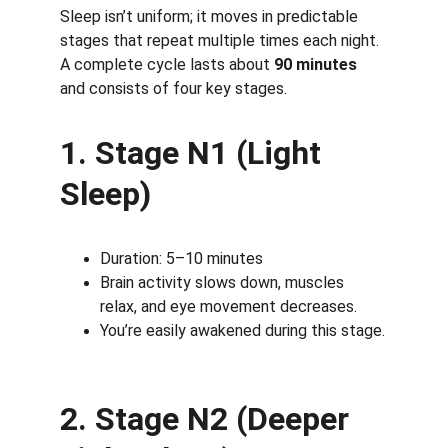
Sleep isn’t uniform; it moves in predictable 
stages that repeat multiple times each night. 
A complete cycle lasts about 
90 minutes
and consists of four key stages.
1. Stage N1 (Light 
Sleep)
Duration: 5–10 minutes
Brain activity slows down, muscles 
relax, and eye movement decreases.
You’re easily awakened during this stage.
2. Stage N2 (Deeper 