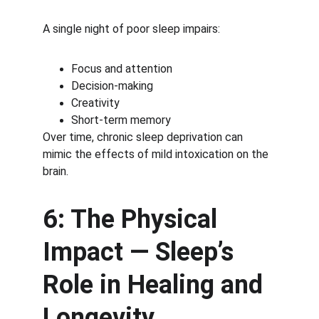
A single night of poor sleep impairs:
Focus and attention
Decision-making
Creativity
Short-term memory
Over time, chronic sleep deprivation can 
mimic the effects of mild intoxication on the 
brain.
6: The Physical 
Impact — Sleep’s 
Role in Healing and 
Longevity