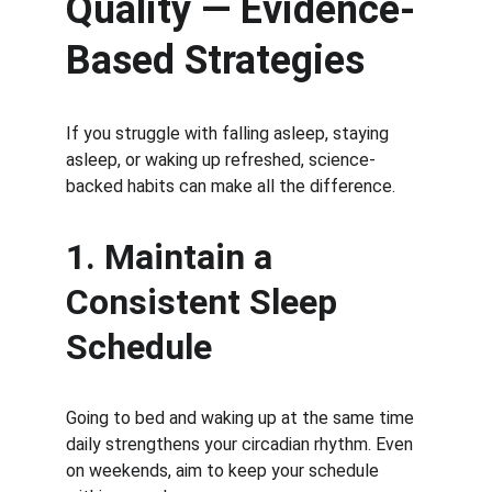
Quality — Evidence-
Based Strategies
If you struggle with falling asleep, staying 
asleep, or waking up refreshed, science-
backed habits can make all the difference.
1. Maintain a 
Consistent Sleep 
Schedule
Going to bed and waking up at the same time 
daily strengthens your circadian rhythm. Even 
on weekends, aim to keep your schedule 