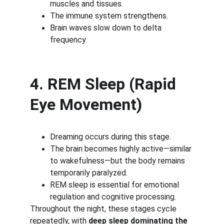
muscles and tissues.
The immune system strengthens.
Brain waves slow down to delta 
frequency.
4. REM Sleep (Rapid 
Eye Movement)
Dreaming occurs during this stage.
The brain becomes highly active—similar 
to wakefulness—but the body remains 
temporarily paralyzed.
REM sleep is essential for emotional 
regulation and cognitive processing.
Throughout the night, these stages cycle 
repeatedly, with 
deep sleep dominating the 