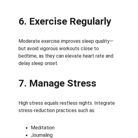
6. Exercise Regularly
Moderate exercise improves sleep quality—
but avoid vigorous workouts close to 
bedtime, as they can elevate heart rate and 
delay sleep onset.
7. Manage Stress
High stress equals restless nights. Integrate 
stress-reduction practices such as:
Meditation
Journaling