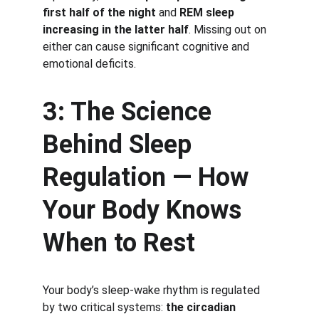
first half of the night
 and 
REM sleep 
increasing in the latter half
. Missing out on 
either can cause significant cognitive and 
emotional deficits.
3: The Science 
Behind Sleep 
Regulation — How 
Your Body Knows 
When to Rest
Your body’s sleep-wake rhythm is regulated 
by two critical systems: 
the circadian 