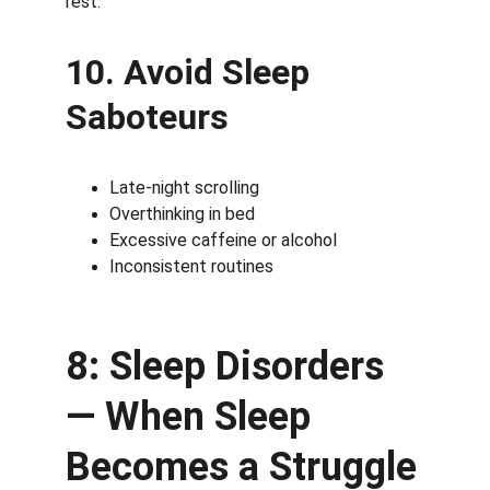
rest.
10. Avoid Sleep 
Saboteurs
Late-night scrolling
Overthinking in bed
Excessive caffeine or alcohol
Inconsistent routines
8: Sleep Disorders 
— When Sleep 
Becomes a Struggle