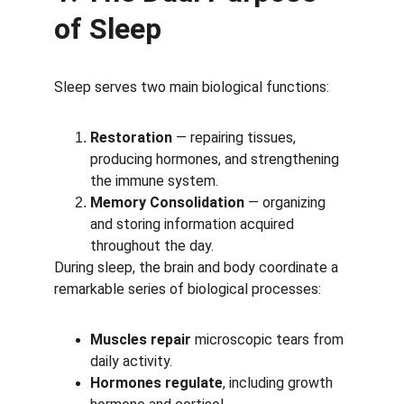
of Sleep
Sleep serves two main biological functions:
Restoration
 — repairing tissues, 
producing hormones, and strengthening 
the immune system.
Memory Consolidation
 — organizing 
and storing information acquired 
throughout the day.
During sleep, the brain and body coordinate a 
remarkable series of biological processes:
Muscles repair
 microscopic tears from 
daily activity.
Hormones regulate
, including growth 