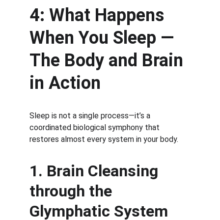
4: What Happens 
When You Sleep — 
The Body and Brain 
in Action
Sleep is not a single process—it’s a 
coordinated biological symphony that 
restores almost every system in your body.
1. Brain Cleansing 
through the 
Glymphatic System