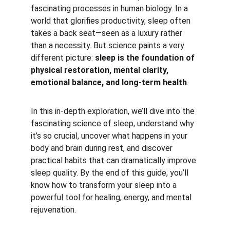
fascinating processes in human biology. In a 
world that glorifies productivity, sleep often 
takes a back seat—seen as a luxury rather 
than a necessity. But science paints a very 
different picture: 
sleep is the foundation of 
physical restoration, mental clarity, 
emotional balance, and long-term health
.
In this in-depth exploration, we’ll dive into the 
fascinating science of sleep, understand why 
it’s so crucial, uncover what happens in your 
body and brain during rest, and discover 
practical habits that can dramatically improve 
sleep quality. By the end of this guide, you’ll 
know how to transform your sleep into a 
powerful tool for healing, energy, and mental 
rejuvenation.